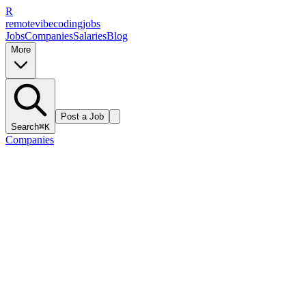
R
remote
vibe
coding
jobs
Jobs
Companies
Salaries
Blog
More
Post a Job
Search
⌘K
Companies