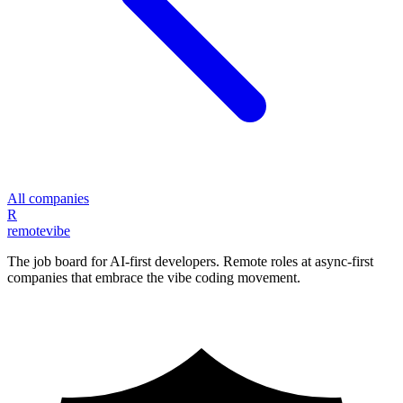
All companies
R
remote
vibe
The job board for AI-first developers. Remote roles at async-first
companies that embrace the vibe coding movement.