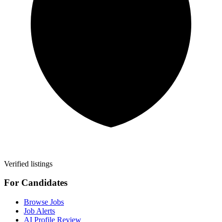
Verified listings
For Candidates
Browse Jobs
Job Alerts
AI Profile Review