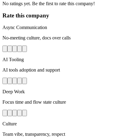
No ratings yet. Be the first to rate this company!
Rate this company
Async Communication
No-meeting culture, docs over calls
AI Tooling
AI tools adoption and support
Deep Work
Focus time and flow state culture
Culture
Team vibe, transparency, respect