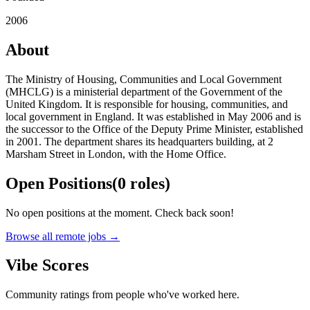
2006
About
The Ministry of Housing, Communities and Local Government
(MHCLG) is a ministerial department of the Government of the
United Kingdom. It is responsible for housing, communities, and
local government in England. It was established in May 2006 and is
the successor to the Office of the Deputy Prime Minister, established
in 2001. The department shares its headquarters building, at 2
Marsham Street in London, with the Home Office.
Open Positions
(
0
roles
)
No open positions at the moment. Check back soon!
Browse all remote jobs →
Vibe Scores
Community ratings from people who've worked here.