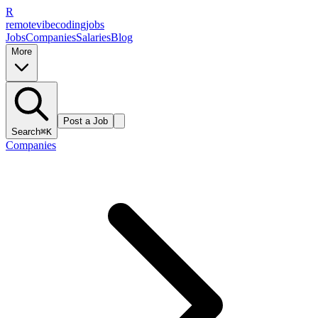
R
remote
vibe
coding
jobs
Jobs
Companies
Salaries
Blog
More
Post a Job
Search
⌘K
Companies