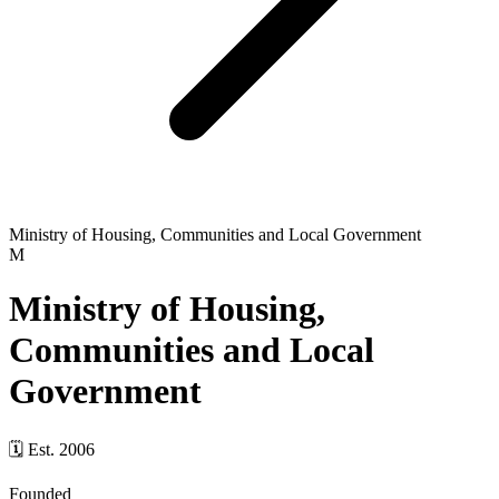
Ministry of Housing, Communities and Local Government
M
Ministry of Housing,
Communities and Local
Government
🗓
Est.
2006
Founded