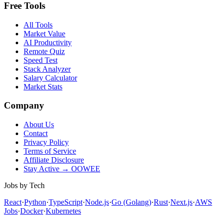
Free Tools
All Tools
Market Value
AI Productivity
Remote Quiz
Speed Test
Stack Analyzer
Salary Calculator
Market Stats
Company
About Us
Contact
Privacy Policy
Terms of Service
Affiliate Disclosure
Stay Active → OOWEE
Jobs by Tech
React
·
Python
·
TypeScript
·
Node.js
·
Go (Golang)
·
Rust
·
Next.js
·
AWS
Jobs
·
Docker
·
Kubernetes