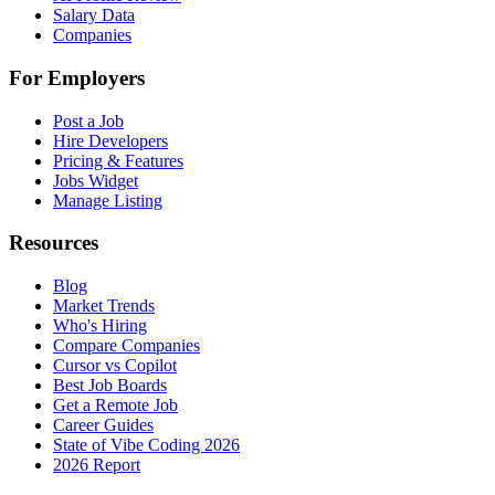
Salary Data
Companies
For Employers
Post a Job
Hire Developers
Pricing & Features
Jobs Widget
Manage Listing
Resources
Blog
Market Trends
Who's Hiring
Compare Companies
Cursor vs Copilot
Best Job Boards
Get a Remote Job
Career Guides
State of Vibe Coding 2026
2026 Report