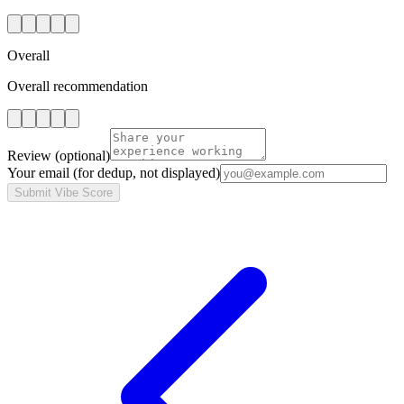
Overall
Overall recommendation
Review
(optional)
Your email
(for dedup, not displayed)
Submit Vibe Score