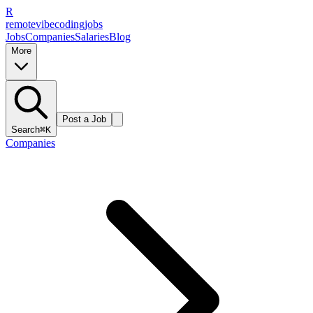
R
remote
vibe
coding
jobs
Jobs
Companies
Salaries
Blog
More
Post a Job
Search
⌘K
Companies