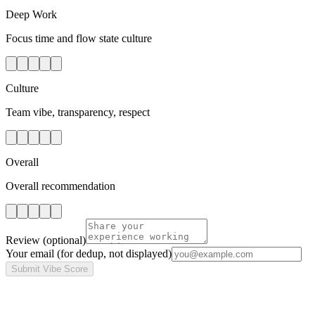
Deep Work
Focus time and flow state culture
Culture
Team vibe, transparency, respect
Overall
Overall recommendation
Review
(optional)
Your email
(for dedup, not displayed)
Submit Vibe Score