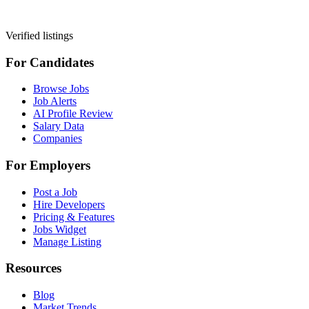
Verified listings
For Candidates
Browse Jobs
Job Alerts
AI Profile Review
Salary Data
Companies
For Employers
Post a Job
Hire Developers
Pricing & Features
Jobs Widget
Manage Listing
Resources
Blog
Market Trends