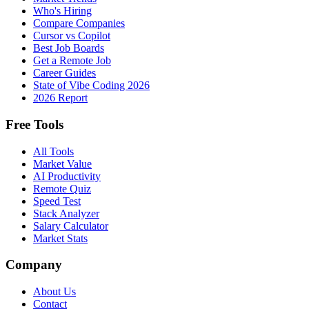
Who's Hiring
Compare Companies
Cursor vs Copilot
Best Job Boards
Get a Remote Job
Career Guides
State of Vibe Coding 2026
2026 Report
Free Tools
All Tools
Market Value
AI Productivity
Remote Quiz
Speed Test
Stack Analyzer
Salary Calculator
Market Stats
Company
About Us
Contact