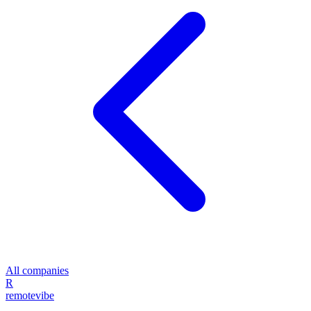
All companies
R
remote
vibe