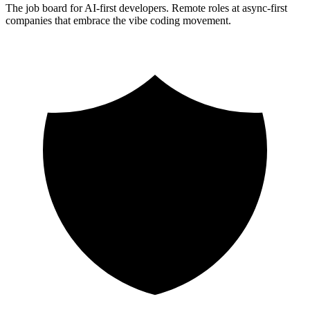
The job board for AI-first developers. Remote roles at async-first
companies that embrace the vibe coding movement.