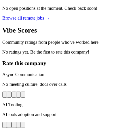
No open positions at the moment. Check back soon!
Browse all remote jobs →
Vibe Scores
Community ratings from people who've worked here.
No ratings yet. Be the first to rate this company!
Rate this company
Async Communication
No-meeting culture, docs over calls
AI Tooling
AI tools adoption and support