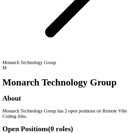
Monarch Technology Group
M
Monarch Technology Group
About
Monarch Technology Group has 2 open positions on Remote Vibe
Coding Jobs.
Open Positions
(
0
roles
)