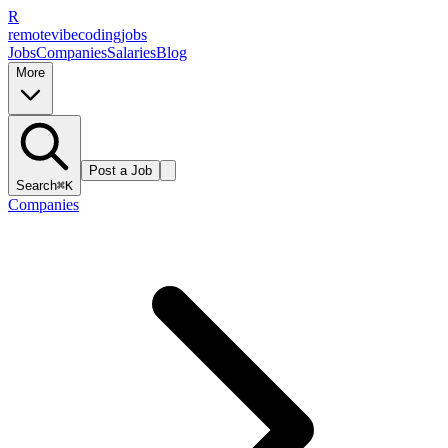
R
remote
vibe
coding
jobs
Jobs
Companies
Salaries
Blog
More
Post a Job
Search
⌘K
Companies