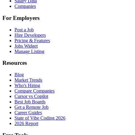
Salary Data
Companies
For Employers
Post a Job
Hire Developers
Pricing & Features
Jobs Widget
Manage Listing
Resources
Blog
Market Trends
Who's Hiring
Compare Companies
Cursor vs Copilot
Best Job Boards
Get a Remote Job
Career Guides
State of Vibe Coding 2026
2026 Report