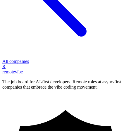
All companies
R
remote
vibe
The job board for AI-first developers. Remote roles at async-first
companies that embrace the vibe coding movement.