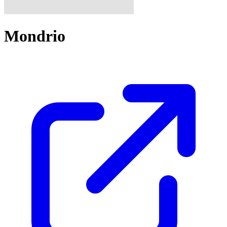
Mondrio