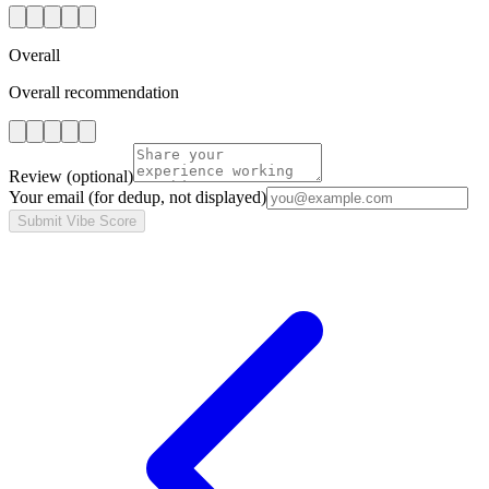
Overall
Overall recommendation
Review
(optional)
Your email
(for dedup, not displayed)
Submit Vibe Score