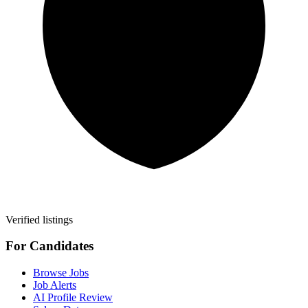
Verified listings
For Candidates
Browse Jobs
Job Alerts
AI Profile Review