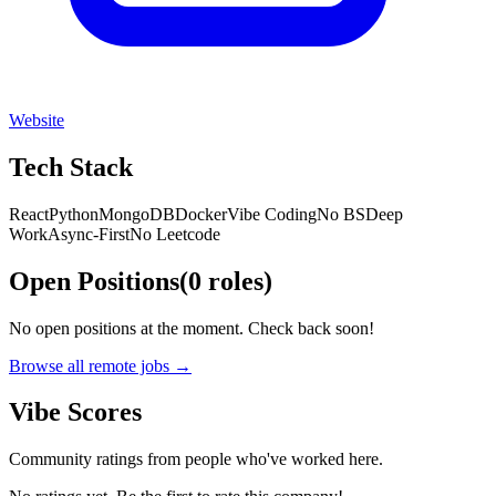
Website
Tech Stack
React
Python
MongoDB
Docker
Vibe Coding
No BS
Deep
Work
Async-First
No Leetcode
Open Positions
(
0
roles
)
No open positions at the moment. Check back soon!
Browse all remote jobs →
Vibe Scores
Community ratings from people who've worked here.