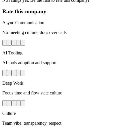
No ratings yet. Be the first to rate this company!
Rate this company
Async Communication
No-meeting culture, docs over calls
AI Tooling
AI tools adoption and support
Deep Work
Focus time and flow state culture
Culture
Team vibe, transparency, respect