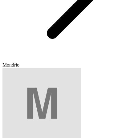
Mondrio