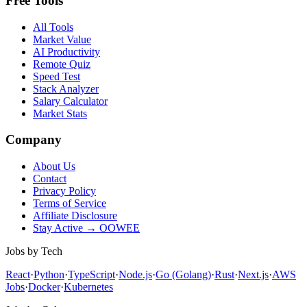
Free Tools
All Tools
Market Value
AI Productivity
Remote Quiz
Speed Test
Stack Analyzer
Salary Calculator
Market Stats
Company
About Us
Contact
Privacy Policy
Terms of Service
Affiliate Disclosure
Stay Active → OOWEE
Jobs by Tech
React
·
Python
·
TypeScript
·
Node.js
·
Go (Golang)
·
Rust
·
Next.js
·
AWS
Jobs
·
Docker
·
Kubernetes