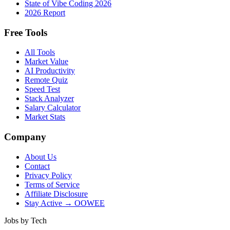
State of Vibe Coding 2026
2026 Report
Free Tools
All Tools
Market Value
AI Productivity
Remote Quiz
Speed Test
Stack Analyzer
Salary Calculator
Market Stats
Company
About Us
Contact
Privacy Policy
Terms of Service
Affiliate Disclosure
Stay Active → OOWEE
Jobs by Tech