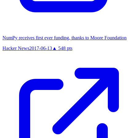
NumPy receives first ever funding, thanks to Moore Foundation
Hacker News
2017-06-13
▲
548
pts