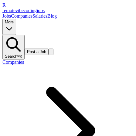
R
remote
vibe
coding
jobs
Jobs
Companies
Salaries
Blog
More
Post a Job
Search
⌘K
Companies