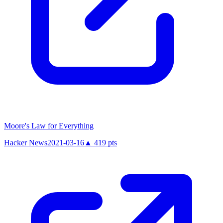
Moore's Law for Everything
Hacker News
2021-03-16
▲
419
pts