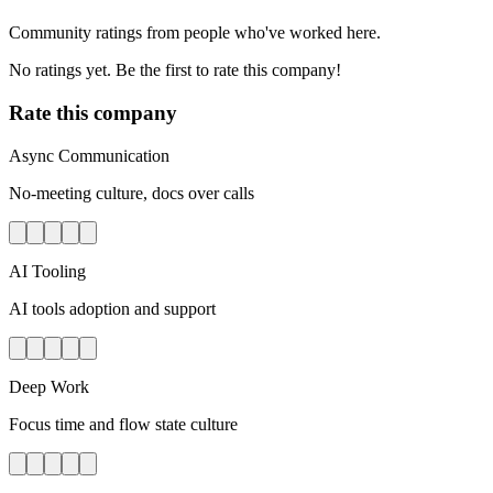
Community ratings from people who've worked here.
No ratings yet. Be the first to rate this company!
Rate this company
Async Communication
No-meeting culture, docs over calls
AI Tooling
AI tools adoption and support
Deep Work
Focus time and flow state culture