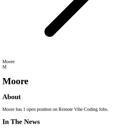
Moore
M
Moore
About
Moore has 1 open position on Remote Vibe Coding Jobs.
In The News