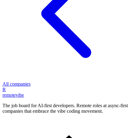
All companies
R
remote
vibe
The job board for AI-first developers. Remote roles at async-first
companies that embrace the vibe coding movement.