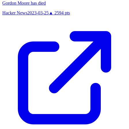
Gordon Moore has died
Hacker News
2023-03-25
▲
2594
pts