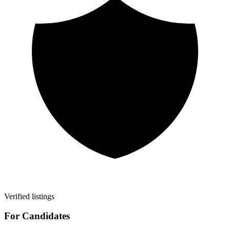
Verified listings
For Candidates