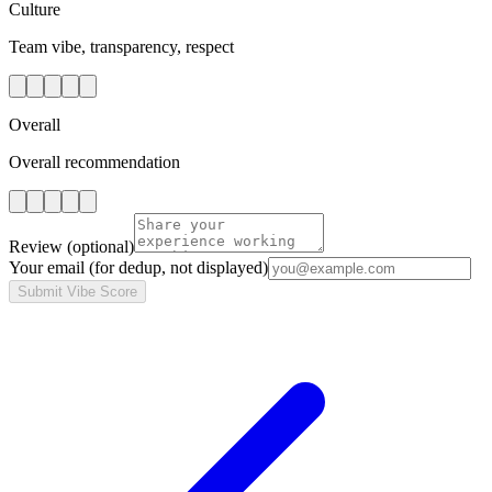
Culture
Team vibe, transparency, respect
Overall
Overall recommendation
Review
(optional)
Your email
(for dedup, not displayed)
Submit Vibe Score