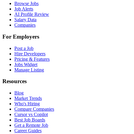
Browse Jobs
Job Alerts
AI Profile Review
Salary Data
Companies
For Employers
Post a Job
Hire Developers
Pricing & Features
Jobs Widget
Manage Listing
Resources
Blog
Market Trends
Who's Hiring
Compare Companies
Cursor vs Copilot
Best Job Boards
Get a Remote Job
Career Guides