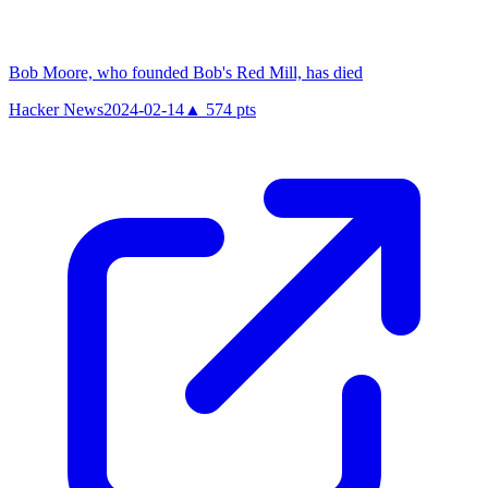
Bob Moore, who founded Bob's Red Mill, has died
Hacker News
2024-02-14
▲
574
pts