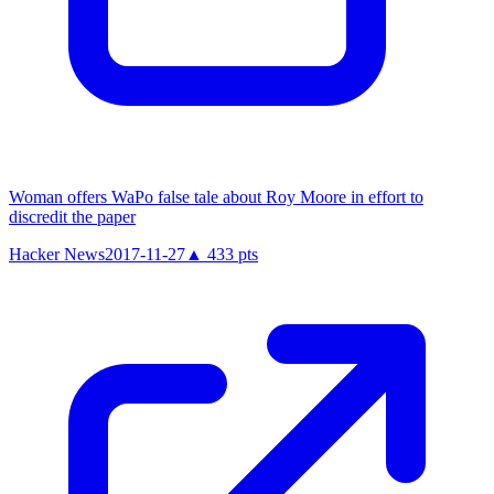
Woman offers WaPo false tale about Roy Moore in effort to
discredit the paper
Hacker News
2017-11-27
▲
433
pts