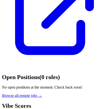
Open Positions
(
0
roles
)
No open positions at the moment. Check back soon!
Browse all remote jobs →
Vibe Scores