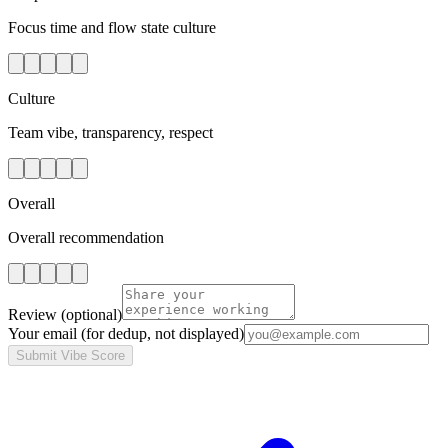
Focus time and flow state culture
Culture
Team vibe, transparency, respect
Overall
Overall recommendation
Review
(optional)
Your email
(for dedup, not displayed)
Submit Vibe Score