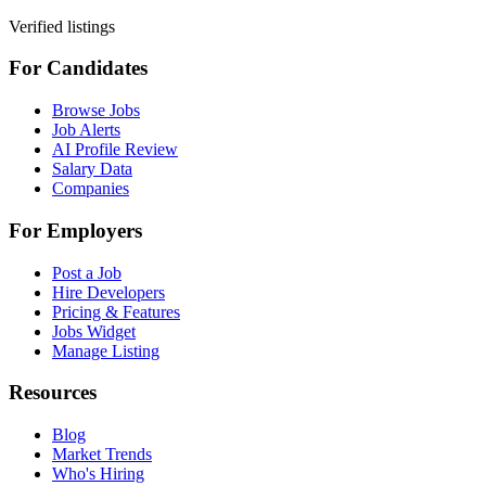
Verified listings
For Candidates
Browse Jobs
Job Alerts
AI Profile Review
Salary Data
Companies
For Employers
Post a Job
Hire Developers
Pricing & Features
Jobs Widget
Manage Listing
Resources
Blog
Market Trends
Who's Hiring