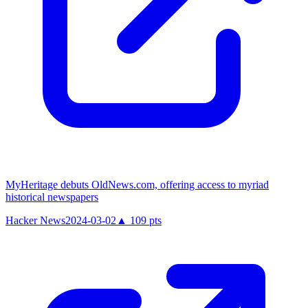
MyHeritage debuts OldNews.com, offering access to myriad
historical newspapers
Hacker News
2024-03-02
▲
109
pts