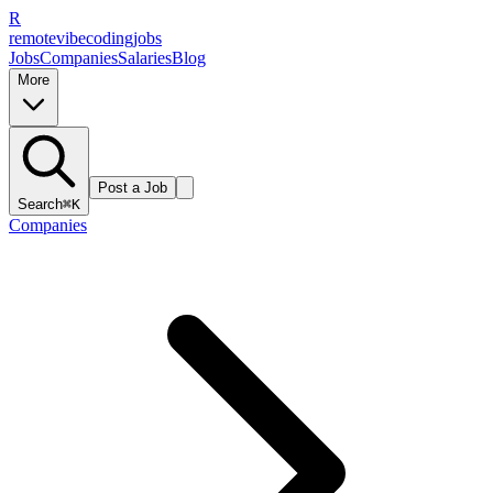
R
remote
vibe
coding
jobs
Jobs
Companies
Salaries
Blog
More
Post a Job
Search
⌘K
Companies