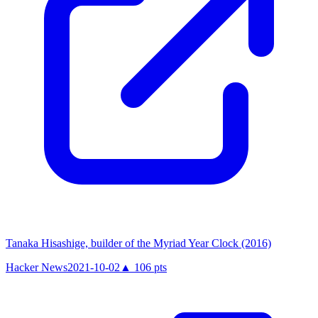
Tanaka Hisashige, builder of the Myriad Year Clock (2016)
Hacker News
2021-10-02
▲
106
pts