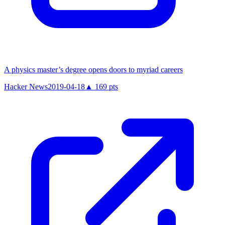
A physics master’s degree opens doors to myriad careers
Hacker News
2019-04-18
▲
169
pts