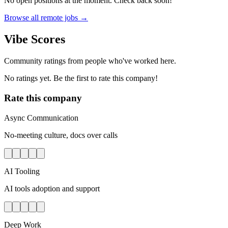
No open positions at the moment. Check back soon!
Browse all remote jobs →
Vibe Scores
Community ratings from people who've worked here.
No ratings yet. Be the first to rate this company!
Rate this company
Async Communication
No-meeting culture, docs over calls
AI Tooling
AI tools adoption and support
Deep Work