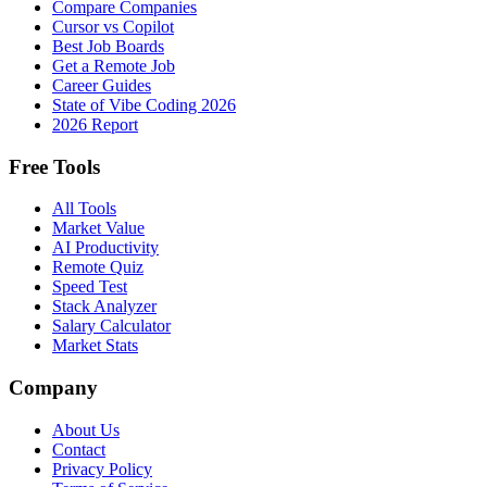
Compare Companies
Cursor vs Copilot
Best Job Boards
Get a Remote Job
Career Guides
State of Vibe Coding 2026
2026 Report
Free Tools
All Tools
Market Value
AI Productivity
Remote Quiz
Speed Test
Stack Analyzer
Salary Calculator
Market Stats
Company
About Us
Contact
Privacy Policy