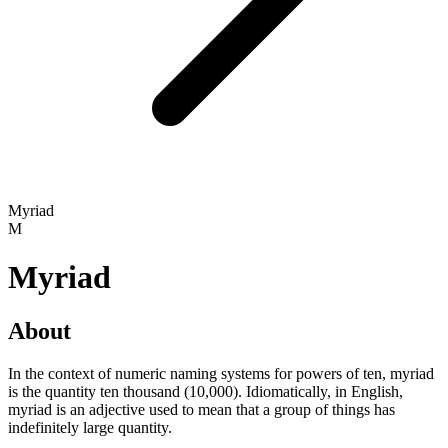
Myriad
M
Myriad
About
In the context of numeric naming systems for powers of ten, myriad
is the quantity ten thousand (10,000). Idiomatically, in English,
myriad is an adjective used to mean that a group of things has
indefinitely large quantity.