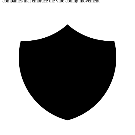
companies that embrace the vibe coding movement.