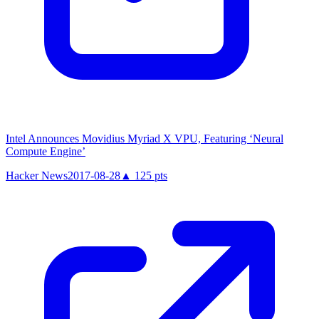
Intel Announces Movidius Myriad X VPU, Featuring ‘Neural
Compute Engine’
Hacker News
2017-08-28
▲
125
pts