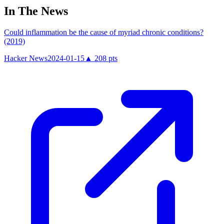
In The News
Could inflammation be the cause of myriad chronic conditions?
(2019)
Hacker News
2024-01-15
▲
208
pts