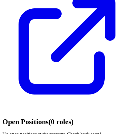
Open Positions
(
0
roles
)