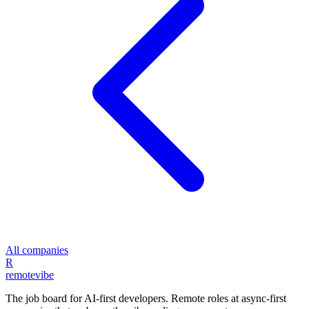
All companies
R
remote
vibe
The job board for AI-first developers. Remote roles at async-first