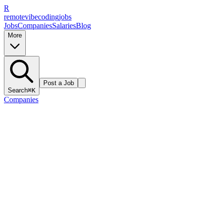
R
remote
vibe
coding
jobs
Jobs
Companies
Salaries
Blog
More
Post a Job
Search
⌘K
Companies