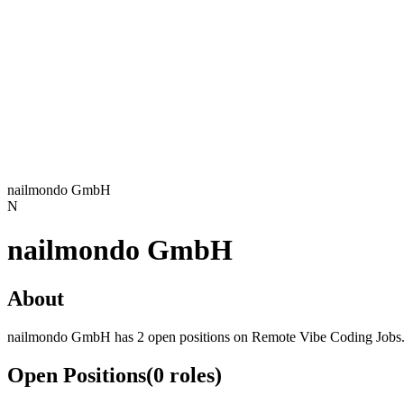
nailmondo GmbH
N
nailmondo GmbH
About
nailmondo GmbH has 2 open positions on Remote Vibe Coding Jobs
Open Positions
(
0
roles
)