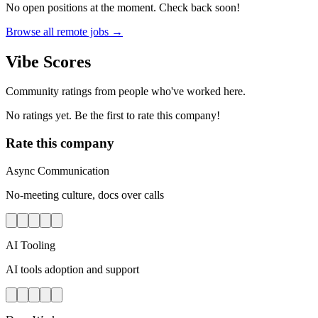
No open positions at the moment. Check back soon!
Browse all remote jobs →
Vibe Scores
Community ratings from people who've worked here.
No ratings yet. Be the first to rate this company!
Rate this company
Async Communication
No-meeting culture, docs over calls
AI Tooling
AI tools adoption and support