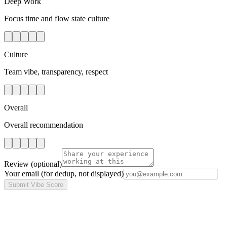
Deep Work
Focus time and flow state culture
Culture
Team vibe, transparency, respect
Overall
Overall recommendation
Review
(optional)
Your email
(for dedup, not displayed)
Submit Vibe Score