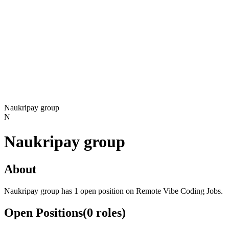
Naukripay group
N
Naukripay group
About
Naukripay group has 1 open position on Remote Vibe Coding Jobs.
Open Positions
(
0
roles
)