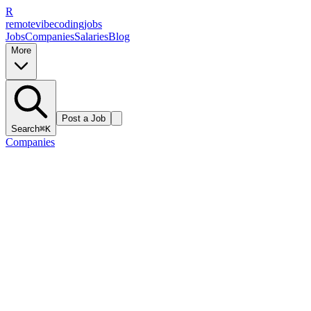
R
remote
vibe
coding
jobs
Jobs
Companies
Salaries
Blog
More
Post a Job
Search
⌘K
Companies