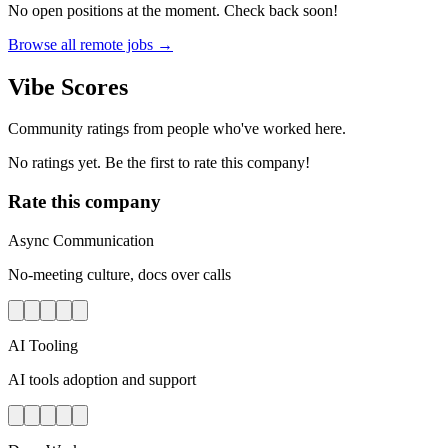
No open positions at the moment. Check back soon!
Browse all remote jobs →
Vibe Scores
Community ratings from people who've worked here.
No ratings yet. Be the first to rate this company!
Rate this company
Async Communication
No-meeting culture, docs over calls
AI Tooling
AI tools adoption and support