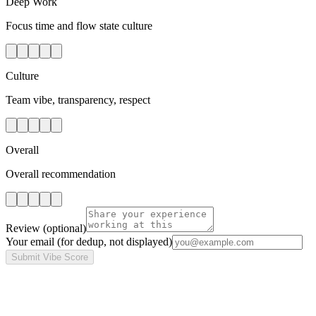
Deep Work
Focus time and flow state culture
Culture
Team vibe, transparency, respect
Overall
Overall recommendation
Review
(optional)
Your email
(for dedup, not displayed)
Submit Vibe Score