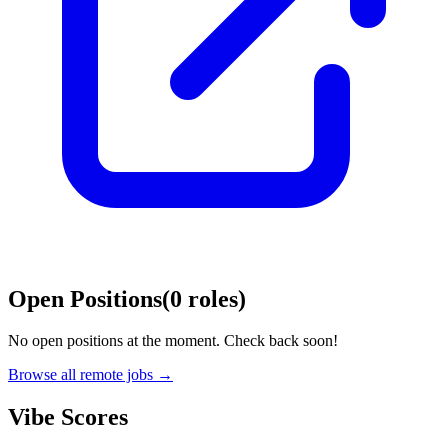
Open Positions
(
0
roles
)
No open positions at the moment. Check back soon!
Browse all remote jobs →
Vibe Scores