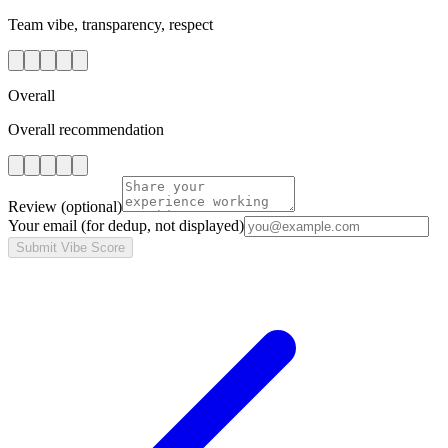
Team vibe, transparency, respect
Overall
Overall recommendation
Review
(optional)
Your email
(for dedup, not displayed)
Submit Vibe Score