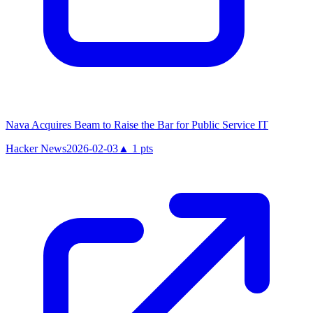
Nava Acquires Beam to Raise the Bar for Public Service IT
Hacker News
2026-02-03
▲
1
pts