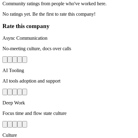
Community ratings from people who've worked here.
No ratings yet. Be the first to rate this company!
Rate this company
Async Communication
No-meeting culture, docs over calls
AI Tooling
AI tools adoption and support
Deep Work
Focus time and flow state culture
Culture