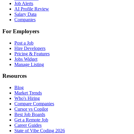
Job Alerts
AI Profile Review
Salary Data
Companies
For Employers
Post a Job
Hire Developers
Pricing & Features
Jobs Widget
Manage Listing
Resources
Blog
Market Trends
Who's Hiring
Compare Companies
Cursor vs Copilot
Best Job Boards
Get a Remote Job
Career Guides
State of Vibe Coding 2026