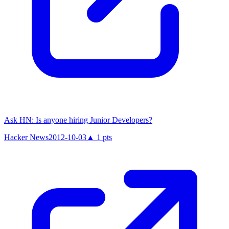
Ask HN: Is anyone hiring Junior Developers?
Hacker News
2012-10-03
▲
1
pts