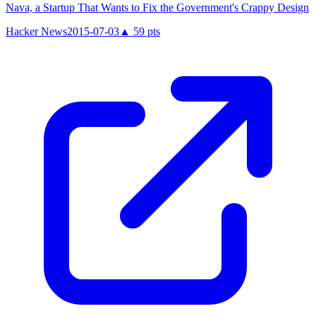
Nava, a Startup That Wants to Fix the Government's Crappy Design
Hacker News
2015-07-03
▲
59
pts