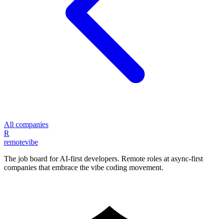
All companies
R
remote
vibe
The job board for AI-first developers. Remote roles at async-first
companies that embrace the vibe coding movement.