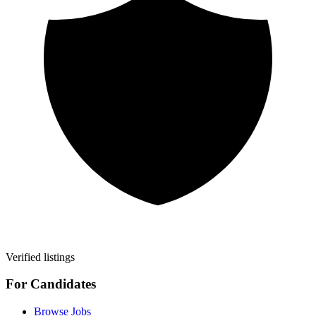
Verified listings
For Candidates
Browse Jobs