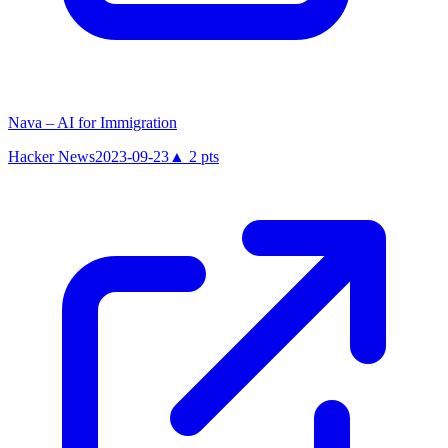
Nava – AI for Immigration
Hacker News
2023-09-23
▲
2
pts