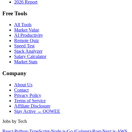
2026 Report
Free Tools
All Tools
Market Value
AI Productivity
Remote Quiz
Speed Test
Stack Analyzer
Salary Calculator
Market Stats
Company
About Us
Contact
Privacy Policy
Terms of Service
Affiliate Disclosure
Stay Active → OOWEE
Jobs by Tech
React
·
Python
·
TypeScript
·
Node.js
·
Go (Golang)
·
Rust
·
Next.js
·
AWS