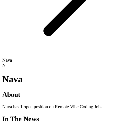
Nava
N
Nava
About
Nava has 1 open position on Remote Vibe Coding Jobs.
In The News