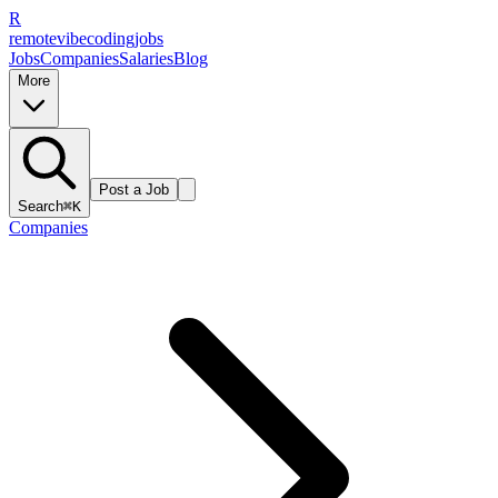
R
remote
vibe
coding
jobs
Jobs
Companies
Salaries
Blog
More
Post a Job
Search
⌘K
Companies