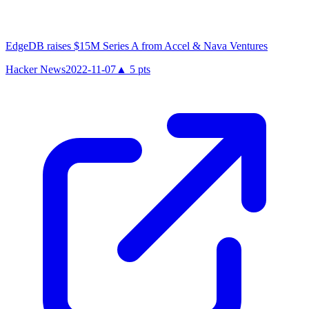
EdgeDB raises $15M Series A from Accel & Nava Ventures
Hacker News
2022-11-07
▲
5
pts