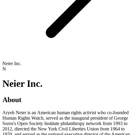
Neier Inc.
N
Neier Inc.
About
Aryeh Neier is an American human rights activist who co-founded
Human Rights Watch, served as the inaugural president of George
Soros's Open Society Institute philanthropy network from 1993 to
2012, directed the New York Civil Liberties Union from 1964 to
1970, and served as the national executive director of the American