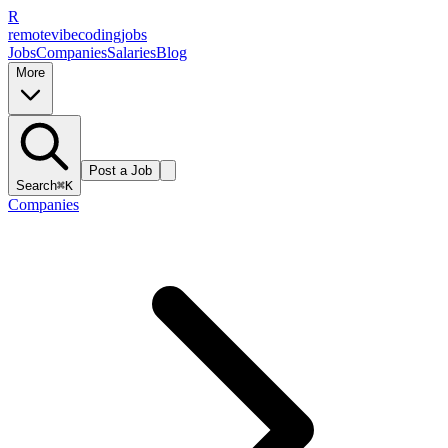
R
remote
vibe
coding
jobs
Jobs
Companies
Salaries
Blog
More
Post a Job
Search
⌘K
Companies