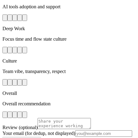
AI tools adoption and support
Deep Work
Focus time and flow state culture
Culture
Team vibe, transparency, respect
Overall
Overall recommendation
Review
(optional)
Your email
(for dedup, not displayed)