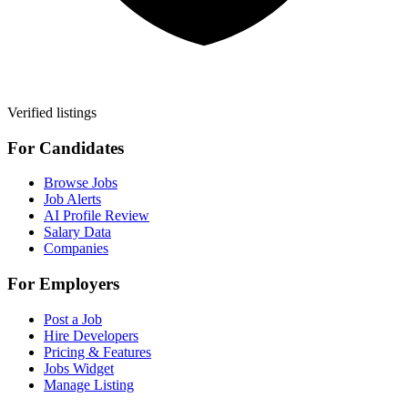
Verified listings
For Candidates
Browse Jobs
Job Alerts
AI Profile Review
Salary Data
Companies
For Employers
Post a Job
Hire Developers
Pricing & Features
Jobs Widget
Manage Listing