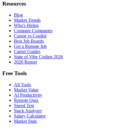
Resources
Blog
Market Trends
Who's Hiring
Compare Companies
Cursor vs Copilot
Best Job Boards
Get a Remote Job
Career Guides
State of Vibe Coding 2026
2026 Report
Free Tools
All Tools
Market Value
AI Productivity
Remote Quiz
Speed Test
Stack Analyzer
Salary Calculator
Market Stats