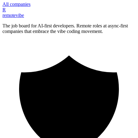
All companies
R
remote
vibe
The job board for AI-first developers. Remote roles at async-first
companies that embrace the vibe coding movement.