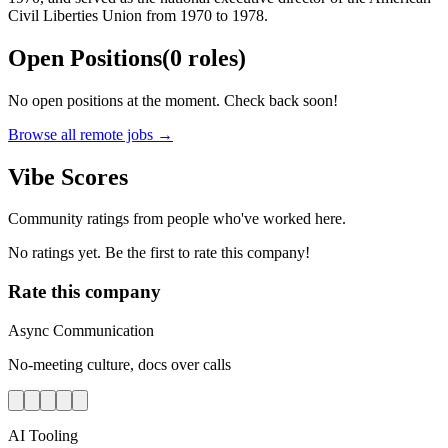
Civil Liberties Union from 1970 to 1978.
Open Positions
(
0
roles
)
No open positions at the moment. Check back soon!
Browse all remote jobs →
Vibe Scores
Community ratings from people who've worked here.
No ratings yet. Be the first to rate this company!
Rate this company
Async Communication
No-meeting culture, docs over calls
AI Tooling