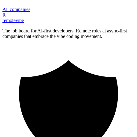
All companies
R
remote
vibe
The job board for AI-first developers. Remote roles at async-first
companies that embrace the vibe coding movement.