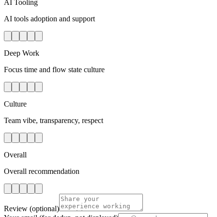
AI Tooling
AI tools adoption and support
Deep Work
Focus time and flow state culture
Culture
Team vibe, transparency, respect
Overall
Overall recommendation
Review
(optional)