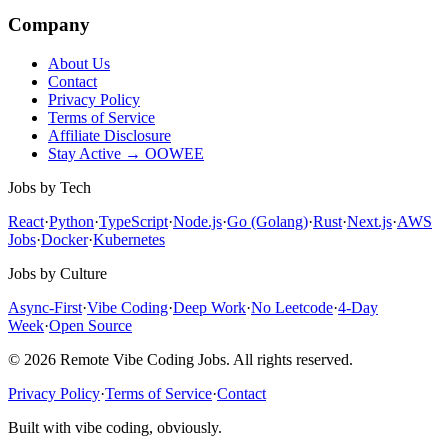
Company
About Us
Contact
Privacy Policy
Terms of Service
Affiliate Disclosure
Stay Active → OOWEE
Jobs by Tech
React
·
Python
·
TypeScript
·
Node.js
·
Go (Golang)
·
Rust
·
Next.js
·
AWS
Jobs
·
Docker
·
Kubernetes
Jobs by Culture
Async-First
·
Vibe Coding
·
Deep Work
·
No Leetcode
·
4-Day
Week
·
Open Source
© 2026 Remote Vibe Coding Jobs. All rights reserved.
Privacy Policy
·
Terms of Service
·
Contact
Built with vibe coding, obviously.