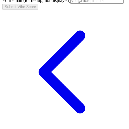
Your email
(for dedup, not displayed)
Submit Vibe Score