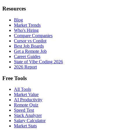
Resources
Blog
Market Trends
Who's Hiring
Compare Companies
Cursor vs Copilot
Best Job Boards
Get a Remote Job
Career Guides
State of Vibe Coding 2026
2026 Report
Free Tools
All Tools
Market Value
AI Productivity
Remote Quiz
Speed Test
Stack Analyzer
Salary Calculator
Market Stats