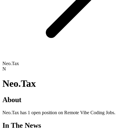
Neo.Tax
N
Neo.Tax
About
Neo.Tax has 1 open position on Remote Vibe Coding Jobs.
In The News