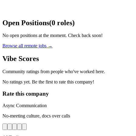
Open Positions
(
0
roles
)
No open positions at the moment. Check back soon!
Browse all remote jobs →
Vibe Scores
Community ratings from people who've worked here.
No ratings yet. Be the first to rate this company!
Rate this company
Async Communication
No-meeting culture, docs over calls