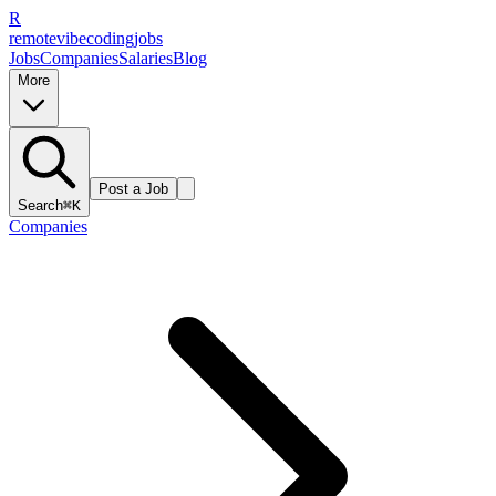
R
remote
vibe
coding
jobs
Jobs
Companies
Salaries
Blog
More
Post a Job
Search
⌘K
Companies