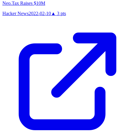
Neo.Tax Raises $10M
Hacker News
2022-02-10
▲
3
pts