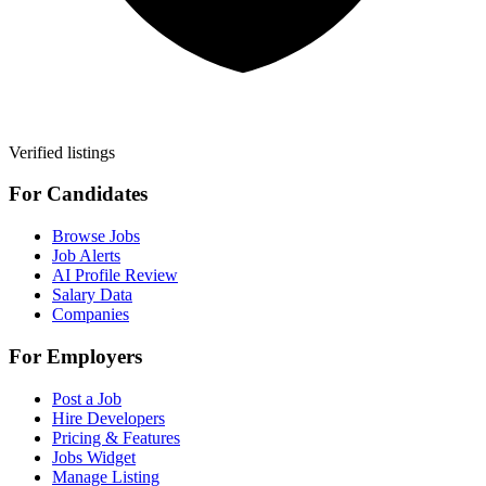
Verified listings
For Candidates
Browse Jobs
Job Alerts
AI Profile Review
Salary Data
Companies
For Employers
Post a Job
Hire Developers
Pricing & Features
Jobs Widget
Manage Listing