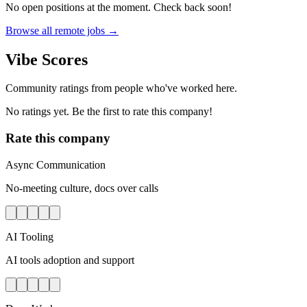
No open positions at the moment. Check back soon!
Browse all remote jobs →
Vibe Scores
Community ratings from people who've worked here.
No ratings yet. Be the first to rate this company!
Rate this company
Async Communication
No-meeting culture, docs over calls
AI Tooling
AI tools adoption and support