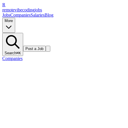
R
remote
vibe
coding
jobs
Jobs
Companies
Salaries
Blog
More
Post a Job
Search
⌘K
Companies