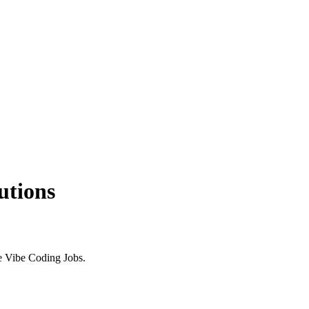
utions
e Vibe Coding Jobs.