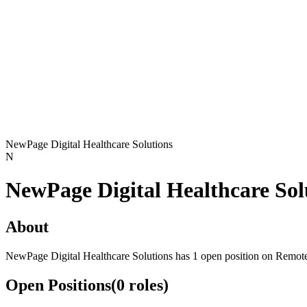
NewPage Digital Healthcare Solutions
N
NewPage Digital Healthcare Sol
About
NewPage Digital Healthcare Solutions has 1 open position on Remot
Open Positions
(
0
roles
)