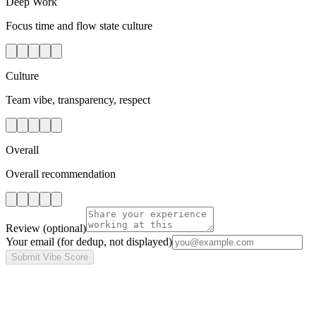
Deep Work
Focus time and flow state culture
Culture
Team vibe, transparency, respect
Overall
Overall recommendation
Review
(optional)
Your email
(for dedup, not displayed)
Submit Vibe Score