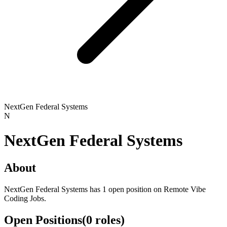
NextGen Federal Systems
N
NextGen Federal Systems
About
NextGen Federal Systems has 1 open position on Remote Vibe
Coding Jobs.
Open Positions
(
0
roles
)