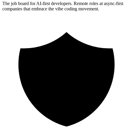
The job board for AI-first developers. Remote roles at async-first
companies that embrace the vibe coding movement.