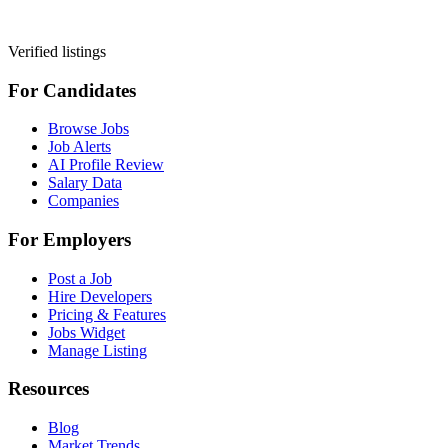
Verified listings
For Candidates
Browse Jobs
Job Alerts
AI Profile Review
Salary Data
Companies
For Employers
Post a Job
Hire Developers
Pricing & Features
Jobs Widget
Manage Listing
Resources
Blog
Market Trends