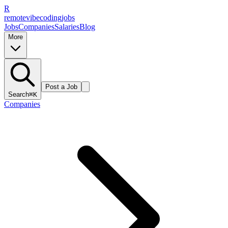
R
remote
vibe
coding
jobs
Jobs
Companies
Salaries
Blog
More
Post a Job
Search
⌘K
Companies