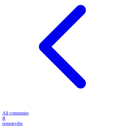
All companies
R
remote
vibe