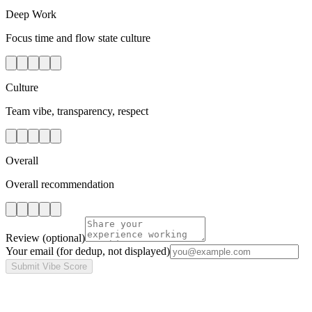
Deep Work
Focus time and flow state culture
Culture
Team vibe, transparency, respect
Overall
Overall recommendation
Review
(optional)
Your email
(for dedup, not displayed)
Submit Vibe Score