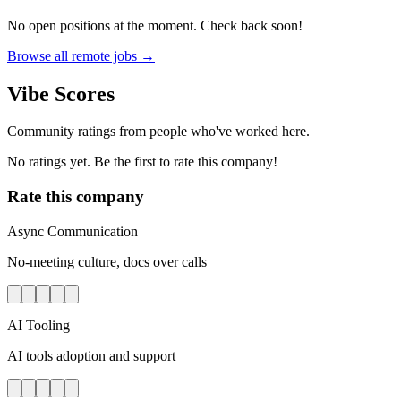
No open positions at the moment. Check back soon!
Browse all remote jobs →
Vibe Scores
Community ratings from people who've worked here.
No ratings yet. Be the first to rate this company!
Rate this company
Async Communication
No-meeting culture, docs over calls
AI Tooling
AI tools adoption and support