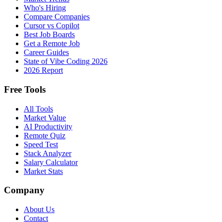
Who's Hiring
Compare Companies
Cursor vs Copilot
Best Job Boards
Get a Remote Job
Career Guides
State of Vibe Coding 2026
2026 Report
Free Tools
All Tools
Market Value
AI Productivity
Remote Quiz
Speed Test
Stack Analyzer
Salary Calculator
Market Stats
Company
About Us
Contact