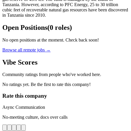
Tanzania. However, according to PFC Energy, 25 to 30 trillion
cubic feet of recoverable natural gas resources have been discovered
in Tanzania since 2010.
Open Positions
(
0
roles
)
No open positions at the moment. Check back soon!
Browse all remote jobs →
Vibe Scores
Community ratings from people who've worked here.
No ratings yet. Be the first to rate this company!
Rate this company
Async Communication
No-meeting culture, docs over calls