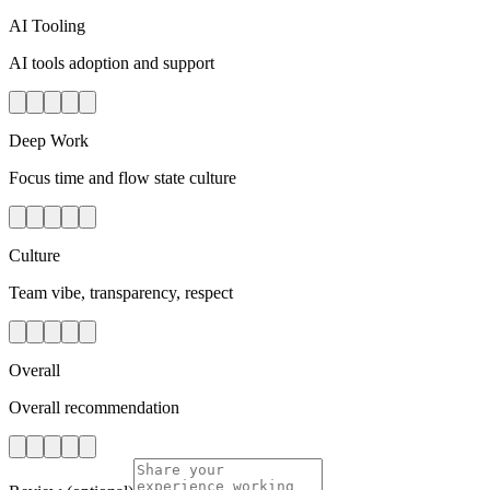
AI Tooling
AI tools adoption and support
Deep Work
Focus time and flow state culture
Culture
Team vibe, transparency, respect
Overall
Overall recommendation