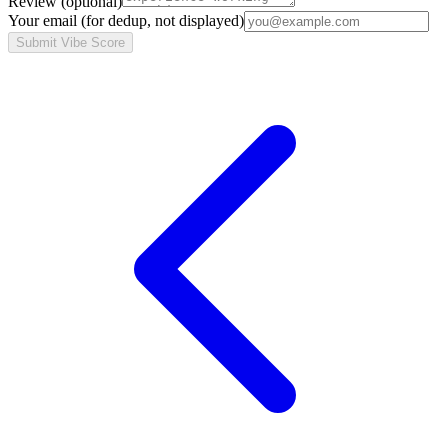
Review
(optional)
Your email
(for dedup, not displayed)
Submit Vibe Score