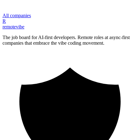
All companies
R
remote
vibe
The job board for AI-first developers. Remote roles at async-first
companies that embrace the vibe coding movement.