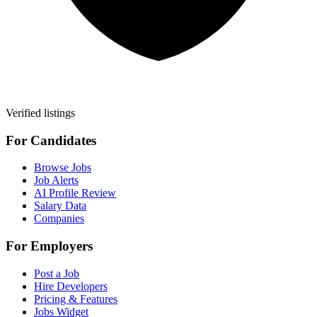
Verified listings
For Candidates
Browse Jobs
Job Alerts
AI Profile Review
Salary Data
Companies
For Employers
Post a Job
Hire Developers
Pricing & Features
Jobs Widget