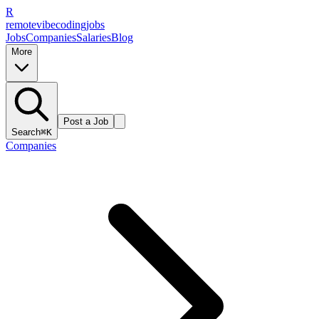
R
remote
vibe
coding
jobs
Jobs
Companies
Salaries
Blog
More
Post a Job
Search
⌘K
Companies