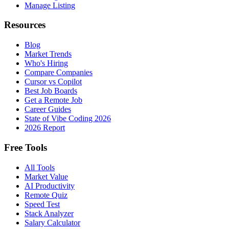
Manage Listing
Resources
Blog
Market Trends
Who's Hiring
Compare Companies
Cursor vs Copilot
Best Job Boards
Get a Remote Job
Career Guides
State of Vibe Coding 2026
2026 Report
Free Tools
All Tools
Market Value
AI Productivity
Remote Quiz
Speed Test
Stack Analyzer
Salary Calculator