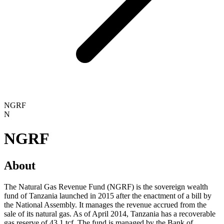
NGRF
N
NGRF
About
The Natural Gas Revenue Fund (NGRF) is the sovereign wealth
fund of Tanzania launched in 2015 after the enactment of a bill by
the National Assembly. It manages the revenue accrued from the
sale of its natural gas. As of April 2014, Tanzania has a recoverable
gas reserve of 43.1 tcf. The fund is managed by the Bank of