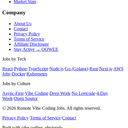
Market Stats
Company
About Us
Contact
Privacy Policy
Terms of Service
Affiliate Disclosure
Stay Active → OOWEE
Jobs by Tech
React
·
Python
·
TypeScript
·
Node.js
·
Go (Golang)
·
Rust
·
Next.js
·
AWS
Jobs
·
Docker
·
Kubernetes
Jobs by Culture
Async-First
·
Vibe Coding
·
Deep Work
·
No Leetcode
·
4-Day
Week
·
Open Source
© 2026 Remote Vibe Coding Jobs. All rights reserved.
Privacy Policy
·
Terms of Service
·
Contact
Built with vibe coding, obviously.