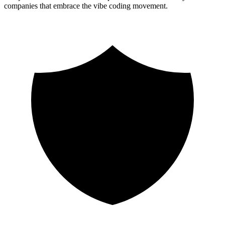
companies that embrace the vibe coding movement.