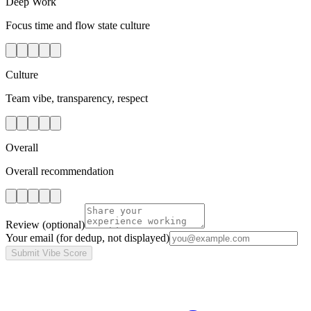
Deep Work
Focus time and flow state culture
Culture
Team vibe, transparency, respect
Overall
Overall recommendation
Review
(optional)
Your email
(for dedup, not displayed)
Submit Vibe Score