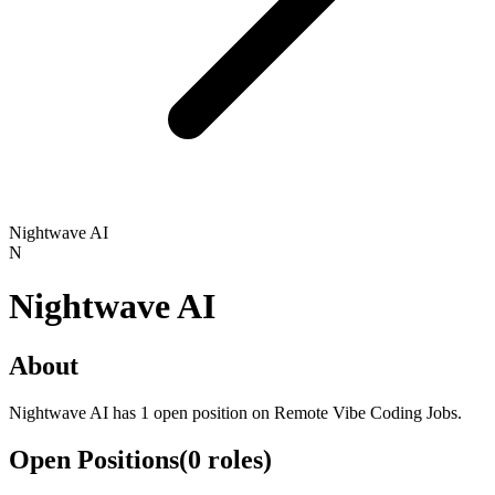
Nightwave AI
N
Nightwave AI
About
Nightwave AI has 1 open position on Remote Vibe Coding Jobs.
Open Positions
(
0
roles
)