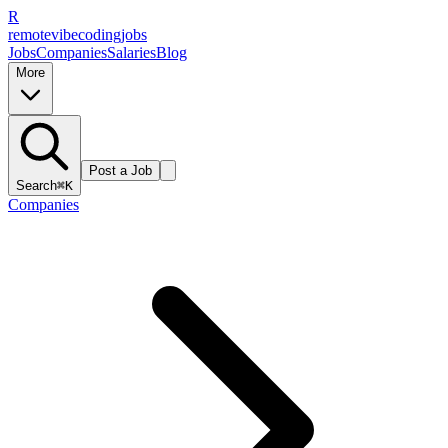
R
remote
vibe
coding
jobs
Jobs
Companies
Salaries
Blog
More
Post a Job
Search
⌘K
Companies