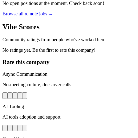
No open positions at the moment. Check back soon!
Browse all remote jobs →
Vibe Scores
Community ratings from people who've worked here.
No ratings yet. Be the first to rate this company!
Rate this company
Async Communication
No-meeting culture, docs over calls
AI Tooling
AI tools adoption and support