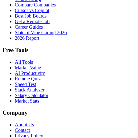
Compare Companies
Cursor vs Copilot
Best Job Boards
Get a Remote Job
Career Guides
State of Vibe Coding 2026
2026 Report
Free Tools
All Tools
Market Value
AI Productivity
Remote Quiz
Speed Test
Stack Analyzer
Salary Calculator
Market Stats
Company
About Us
Contact
Privacy Policy