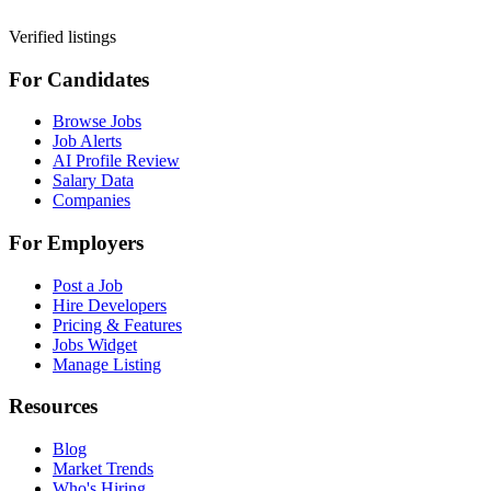
Verified listings
For Candidates
Browse Jobs
Job Alerts
AI Profile Review
Salary Data
Companies
For Employers
Post a Job
Hire Developers
Pricing & Features
Jobs Widget
Manage Listing
Resources
Blog
Market Trends
Who's Hiring