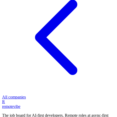
All companies
R
remote
vibe
The job board for AI-first developers. Remote roles at async-first