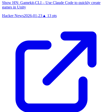
Show HN: Gamekit-CLI – Use Claude Code to quickly create
games in Unity
Hacker News
2026-01-23
▲
13
pts