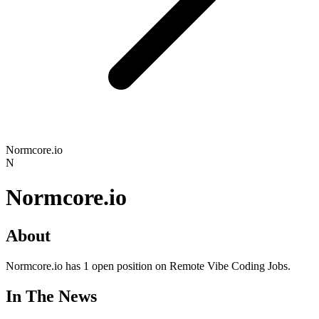
Normcore.io
N
Normcore.io
About
Normcore.io has 1 open position on Remote Vibe Coding Jobs.
In The News