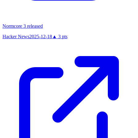
Normcore 3 released
Hacker News
2025-12-18
▲
3
pts