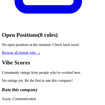
Open Positions
(
0
roles
)
No open positions at the moment. Check back soon!
Browse all remote jobs →
Vibe Scores
Community ratings from people who've worked here.
No ratings yet. Be the first to rate this company!
Rate this company
Async Communication