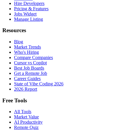
Hire Developers
Pricing & Features
Jobs Widget
Manage Listing
Resources
Blog
Market Trends
Who's Hiring
Compare Companies
Cursor vs Copilot
Best Job Boards
Get a Remote Job
Career Guides
State of Vibe Coding 2026
2026 Report
Free Tools
All Tools
Market Value
AI Productivity
Remote Quiz