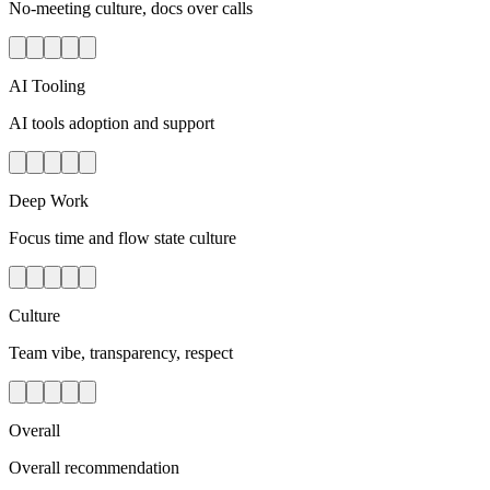
No-meeting culture, docs over calls
AI Tooling
AI tools adoption and support
Deep Work
Focus time and flow state culture
Culture
Team vibe, transparency, respect
Overall
Overall recommendation