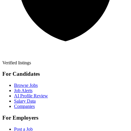
Verified listings
For Candidates
Browse Jobs
Job Alerts
AI Profile Review
Salary Data
Companies
For Employers
Post a Job