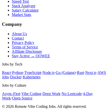
Speed Test
Stack Analyzer
Salary Calculator
Market Stats
Company
About Us
Contact
Privacy Policy
Terms of Service
Affiliate Disclosure
Stay Active → OOWEE
Jobs by Tech
React
·
Python
·
TypeScript
·
Node.js
·
Go (Golang)
·
Rust
·
Next.js
·
AWS
Jobs
·
Docker
·
Kubernetes
Jobs by Culture
Async-First
·
Vibe Coding
·
Deep Work
·
No Leetcode
·
4-Day
Week
·
Open Source
© 2026 Remote Vibe Coding Jobs. All rights reserved.