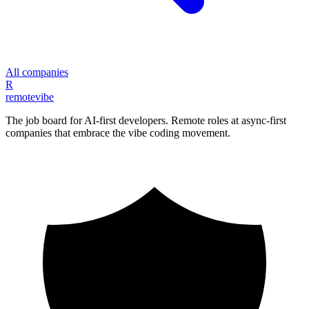
All companies
R
remote
vibe
The job board for AI-first developers. Remote roles at async-first
companies that embrace the vibe coding movement.