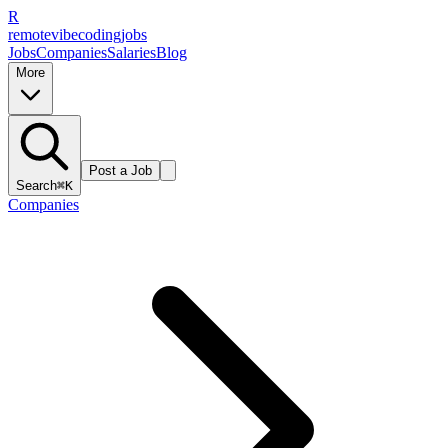
R
remote
vibe
coding
jobs
Jobs
Companies
Salaries
Blog
More
Post a Job
Search
⌘K
Companies