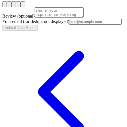
Review
(optional)
Your email
(for dedup, not displayed)
Submit Vibe Score