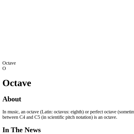
Octave
O
Octave
About
In music, an octave (Latin: octavus: eighth) or perfect octave (sometim
between C4 and C5 (in scientific pitch notation) is an octave.
In The News