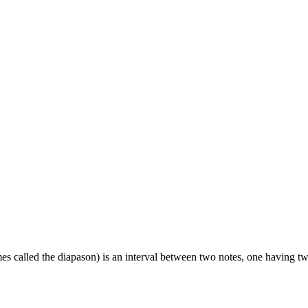
es called the diapason) is an interval between two notes, one having twic