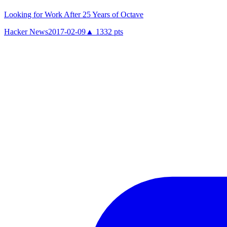
Looking for Work After 25 Years of Octave
Hacker News
2017-02-09
▲
1332
pts