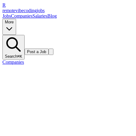
R
remote
vibe
coding
jobs
Jobs
Companies
Salaries
Blog
More
Post a Job
Search
⌘K
Companies