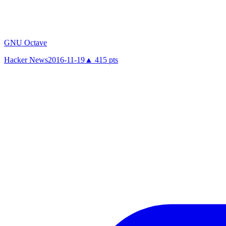
GNU Octave
Hacker News
2016-11-19
▲
415
pts