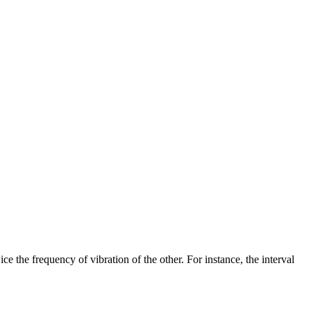
e the frequency of vibration of the other. For instance, the interval