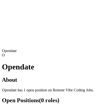
Opendate
O
Opendate
About
Opendate has 1 open position on Remote Vibe Coding Jobs.
Open Positions
(
0
roles
)