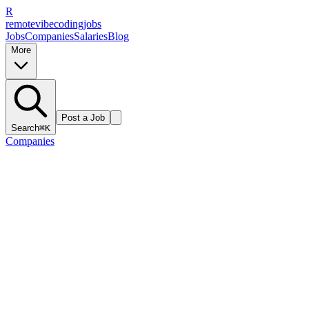
R
remote
vibe
coding
jobs
Jobs
Companies
Salaries
Blog
More
Post a Job
Search
⌘K
Companies