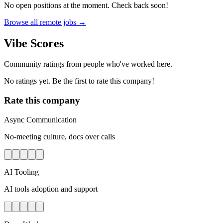
No open positions at the moment. Check back soon!
Browse all remote jobs →
Vibe Scores
Community ratings from people who've worked here.
No ratings yet. Be the first to rate this company!
Rate this company
Async Communication
No-meeting culture, docs over calls
AI Tooling
AI tools adoption and support