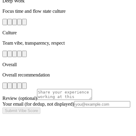
Deep Work
Focus time and flow state culture
Culture
Team vibe, transparency, respect
Overall
Overall recommendation
Review
(optional)
Your email
(for dedup, not displayed)
Submit Vibe Score