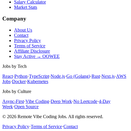
Salary Calculator
Market Stats
Company
About Us
Contact
Privacy Policy
Terms of Service
Affiliate Disclosure
Stay Active → OOWEE
Jobs by Tech
React
·
Python
·
TypeScript
·
Node.js
·
Go (Golang)
·
Rust
·
Next.js
·
AWS
Jobs
·
Docker
·
Kubernetes
Jobs by Culture
Async-First
·
Vibe Coding
·
Deep Work
·
No Leetcode
·
4-Day
Week
·
Open Source
© 2026 Remote Vibe Coding Jobs. All rights reserved.
Privacy Policy
·
Terms of Service
·
Contact