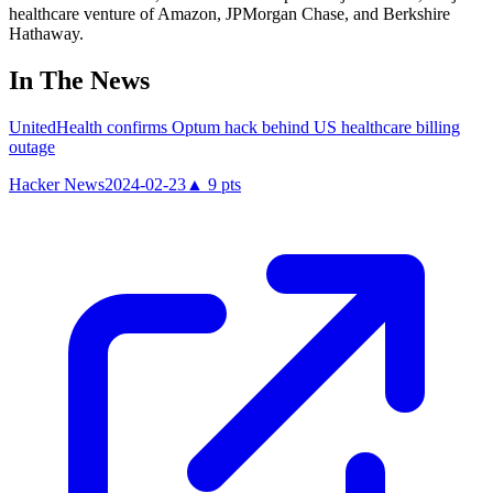
healthcare venture of Amazon, JPMorgan Chase, and Berkshire
Hathaway.
In The News
UnitedHealth confirms Optum hack behind US healthcare billing
outage
Hacker News
2024-02-23
▲
9
pts