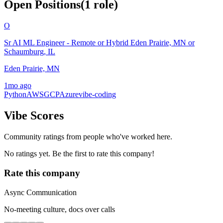
Open Positions
(
1
role
)
O
Sr AI ML Engineer - Remote or Hybrid Eden Prairie, MN or
Schaumburg, IL
Eden Prairie, MN
1mo ago
Python
AWS
GCP
Azure
vibe-coding
Vibe Scores
Community ratings from people who've worked here.
No ratings yet. Be the first to rate this company!
Rate this company
Async Communication
No-meeting culture, docs over calls