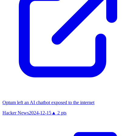
Optum left an AI chatbot exposed to the internet
Hacker News
2024-12-15
▲
2
pts