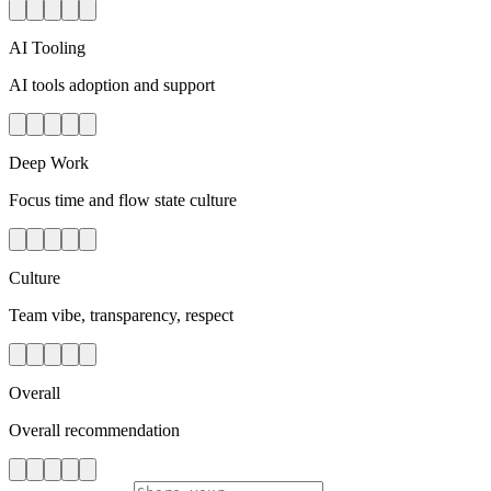
AI Tooling
AI tools adoption and support
Deep Work
Focus time and flow state culture
Culture
Team vibe, transparency, respect
Overall
Overall recommendation