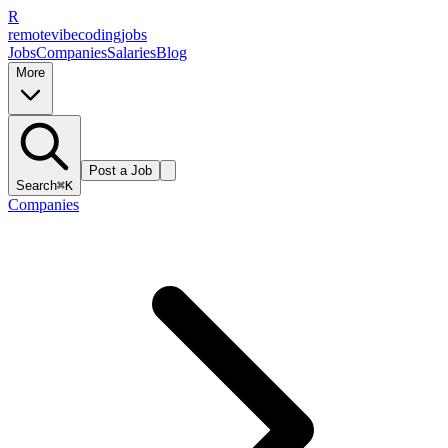
R
remote
vibe
coding
jobs
Jobs
Companies
Salaries
Blog
More
Post a Job
Search
⌘K
Companies