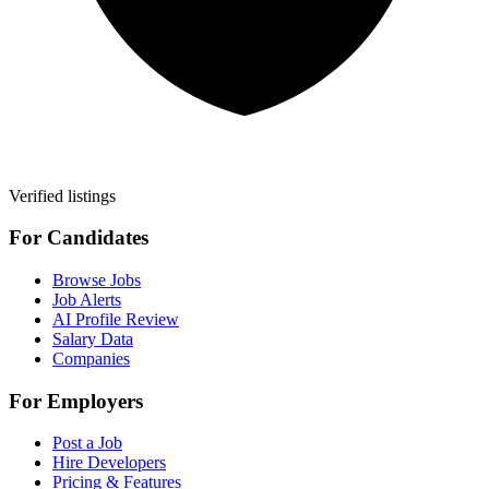
Verified listings
For Candidates
Browse Jobs
Job Alerts
AI Profile Review
Salary Data
Companies
For Employers
Post a Job
Hire Developers
Pricing & Features