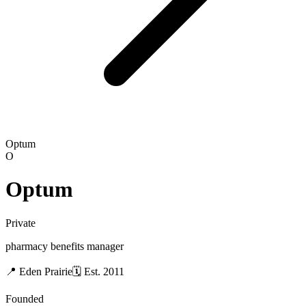
Optum
O
Optum
Private
pharmacy benefits manager
📍
Eden Prairie
🗓
Est.
2011
Founded