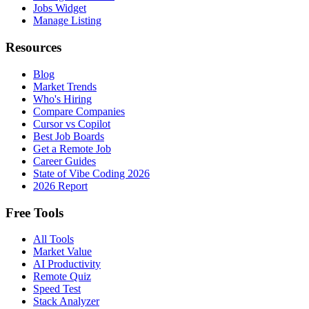
Jobs Widget
Manage Listing
Resources
Blog
Market Trends
Who's Hiring
Compare Companies
Cursor vs Copilot
Best Job Boards
Get a Remote Job
Career Guides
State of Vibe Coding 2026
2026 Report
Free Tools
All Tools
Market Value
AI Productivity
Remote Quiz
Speed Test
Stack Analyzer