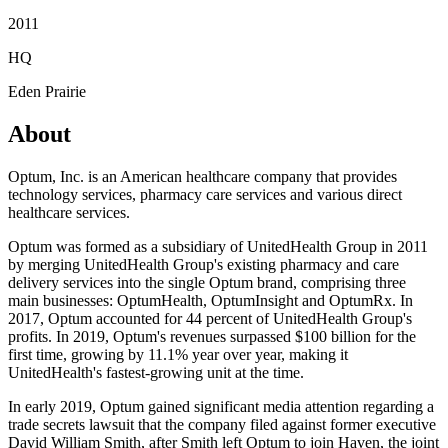
2011
HQ
Eden Prairie
About
Optum, Inc. is an American healthcare company that provides
technology services, pharmacy care services and various direct
healthcare services.
Optum was formed as a subsidiary of UnitedHealth Group in 2011
by merging UnitedHealth Group's existing pharmacy and care
delivery services into the single Optum brand, comprising three
main businesses: OptumHealth, OptumInsight and OptumRx. In
2017, Optum accounted for 44 percent of UnitedHealth Group's
profits. In 2019, Optum's revenues surpassed $100 billion for the
first time, growing by 11.1% year over year, making it
UnitedHealth's fastest-growing unit at the time.
In early 2019, Optum gained significant media attention regarding a
trade secrets lawsuit that the company filed against former executive
David William Smith, after Smith left Optum to join Haven, the joint