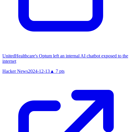
UnitedHealthcare's Optum left an internal AI chatbot exposed to the
internet
Hacker News
2024-12-13
▲
7
pts