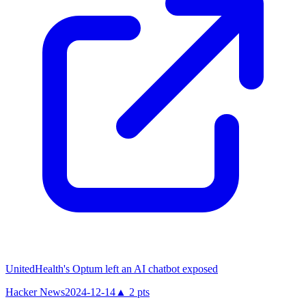
UnitedHealth's Optum left an AI chatbot exposed
Hacker News
2024-12-14
▲
2
pts