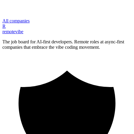
All companies
R
remote
vibe
The job board for AI-first developers. Remote roles at async-first
companies that embrace the vibe coding movement.