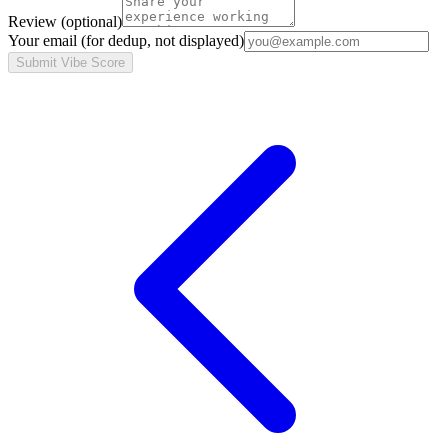
Review
(optional)
Your email
(for dedup, not displayed)
Submit Vibe Score