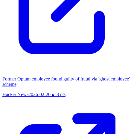
Former Optum employee found guilty of fraud via 'ghost employee'
scheme
Hacker News
2026-02-20
▲
3
pts