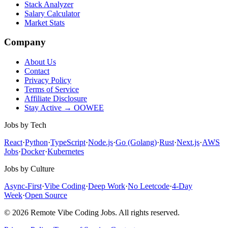
Stack Analyzer
Salary Calculator
Market Stats
Company
About Us
Contact
Privacy Policy
Terms of Service
Affiliate Disclosure
Stay Active → OOWEE
Jobs by Tech
React
·
Python
·
TypeScript
·
Node.js
·
Go (Golang)
·
Rust
·
Next.js
·
AWS
Jobs
·
Docker
·
Kubernetes
Jobs by Culture
Async-First
·
Vibe Coding
·
Deep Work
·
No Leetcode
·
4-Day
Week
·
Open Source
© 2026 Remote Vibe Coding Jobs. All rights reserved.