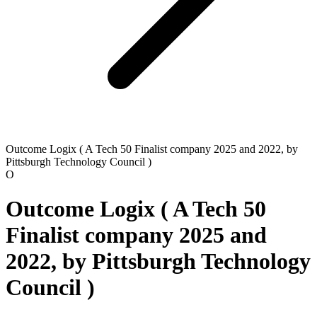
Outcome Logix ( A Tech 50 Finalist company 2025 and 2022, by
Pittsburgh Technology Council )
O
Outcome Logix ( A Tech 50
Finalist company 2025 and
2022, by Pittsburgh Technology
Council )