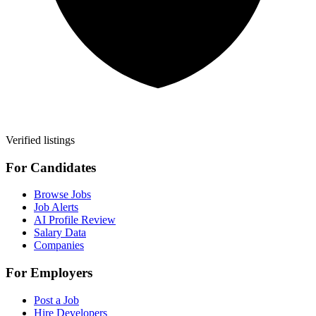
Verified listings
For Candidates
Browse Jobs
Job Alerts
AI Profile Review
Salary Data
Companies
For Employers
Post a Job
Hire Developers