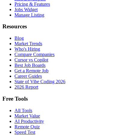
Pricing & Features
Jobs Widget
Manage Listing
Resources
Blog
Market Trends
Who's Hiring
Compare Companies
Cursor vs Copilot
Best Job Boards
Get a Remote Job
Career Guides
State of Vibe Coding 2026
2026 Report
Free Tools
All Tools
Market Value
AI Productivity
Remote Quiz
Speed Test