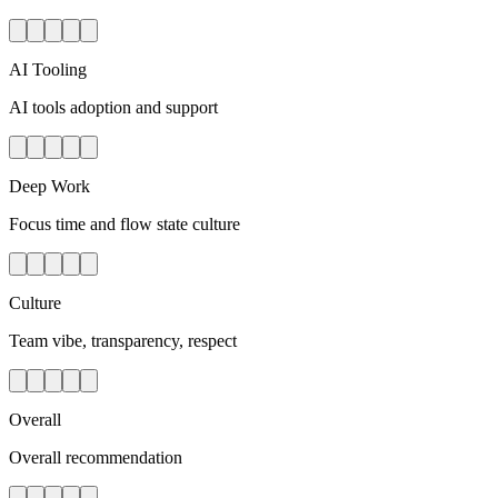
AI Tooling
AI tools adoption and support
Deep Work
Focus time and flow state culture
Culture
Team vibe, transparency, respect
Overall
Overall recommendation