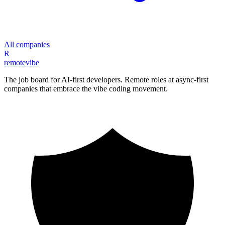
All companies
R
remote
vibe
The job board for AI-first developers. Remote roles at async-first
companies that embrace the vibe coding movement.