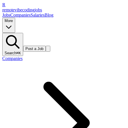
R
remote
vibe
coding
jobs
Jobs
Companies
Salaries
Blog
More
Post a Job
Search
⌘K
Companies