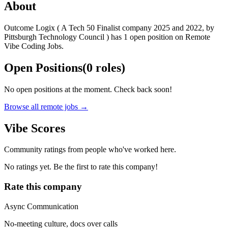
About
Outcome Logix ( A Tech 50 Finalist company 2025 and 2022, by
Pittsburgh Technology Council ) has 1 open position on Remote
Vibe Coding Jobs.
Open Positions
(
0
roles
)
No open positions at the moment. Check back soon!
Browse all remote jobs →
Vibe Scores
Community ratings from people who've worked here.
No ratings yet. Be the first to rate this company!
Rate this company
Async Communication
No-meeting culture, docs over calls