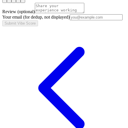
Review
(optional)
Your email
(for dedup, not displayed)
Submit Vibe Score