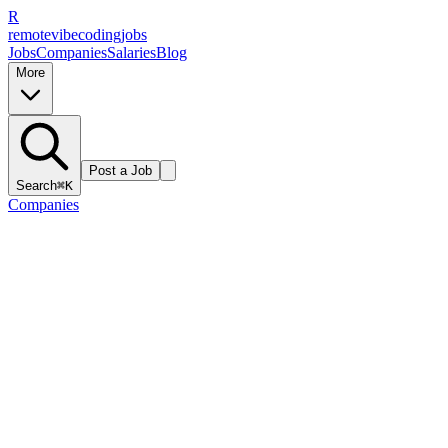
R
remote
vibe
coding
jobs
Jobs
Companies
Salaries
Blog
More
Post a Job
Search
⌘K
Companies