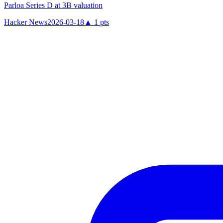
Parloa Series D at 3B valuation
Hacker News
2026-03-18
▲
1
pts