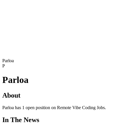
Parloa
P
Parloa
About
Parloa has 1 open position on Remote Vibe Coding Jobs.
In The News