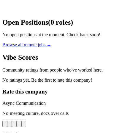
Open Positions
(
0
roles
)
No open positions at the moment. Check back soon!
Browse all remote jobs →
Vibe Scores
Community ratings from people who've worked here.
No ratings yet. Be the first to rate this company!
Rate this company
Async Communication
No-meeting culture, docs over calls