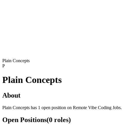
Plain Concepts
P
Plain Concepts
About
Plain Concepts has 1 open position on Remote Vibe Coding Jobs.
Open Positions
(
0
roles
)