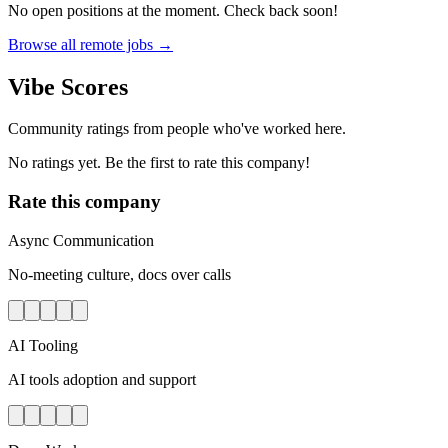
No open positions at the moment. Check back soon!
Browse all remote jobs →
Vibe Scores
Community ratings from people who've worked here.
No ratings yet. Be the first to rate this company!
Rate this company
Async Communication
No-meeting culture, docs over calls
AI Tooling
AI tools adoption and support