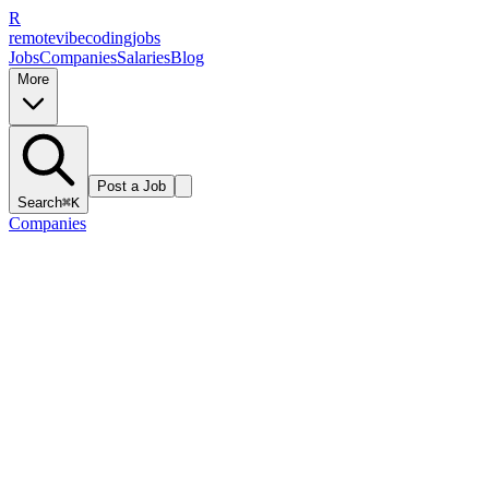
R
remote
vibe
coding
jobs
Jobs
Companies
Salaries
Blog
More
Post a Job
Search
⌘K
Companies