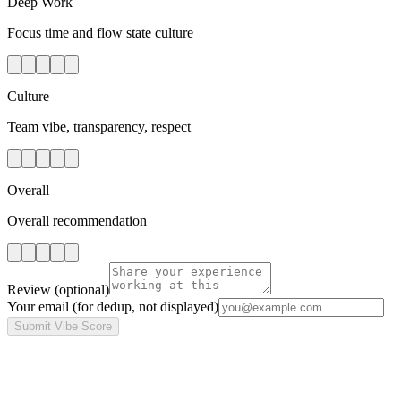
Deep Work
Focus time and flow state culture
Culture
Team vibe, transparency, respect
Overall
Overall recommendation
Review
(optional)
Your email
(for dedup, not displayed)
Submit Vibe Score