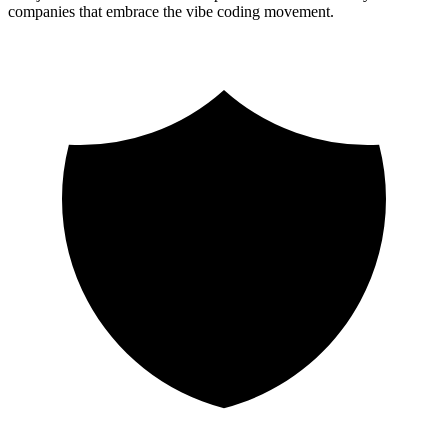
companies that embrace the vibe coding movement.