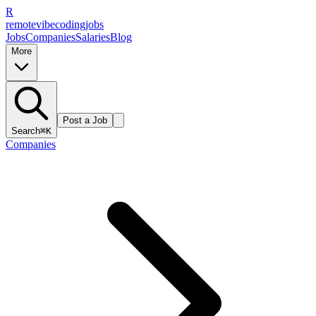
R
remote
vibe
coding
jobs
Jobs
Companies
Salaries
Blog
More
Post a Job
Search
⌘K
Companies