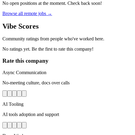
No open positions at the moment. Check back soon!
Browse all remote jobs →
Vibe Scores
Community ratings from people who've worked here.
No ratings yet. Be the first to rate this company!
Rate this company
Async Communication
No-meeting culture, docs over calls
AI Tooling
AI tools adoption and support