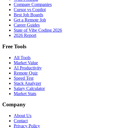
Compare Companies
Cursor vs Copilot
Best Job Boards
Get a Remote Job
Career Guides
State of Vibe Coding 2026
2026 Report
Free Tools
All Tools
Market Value
AI Productivity
Remote Quiz
Speed Test
Stack Analyzer
Salary Calculator
Market Stats
Company
About Us
Contact
Privacy Policy