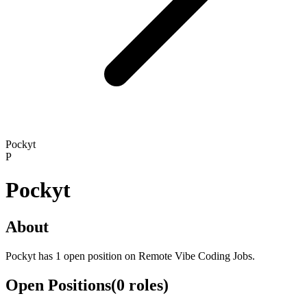
Pockyt
P
Pockyt
About
Pockyt has 1 open position on Remote Vibe Coding Jobs.
Open Positions
(
0
roles
)