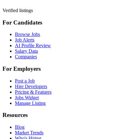
Verified listings
For Candidates
Browse Jobs
Job Alerts
AI Profile Review
Salary Data
Companies
For Employers
Post a Job
Hire Developers
Pricing & Features
Jobs Widget
Manage Listing
Resources
Blog
Market Trends
Who's Hiring