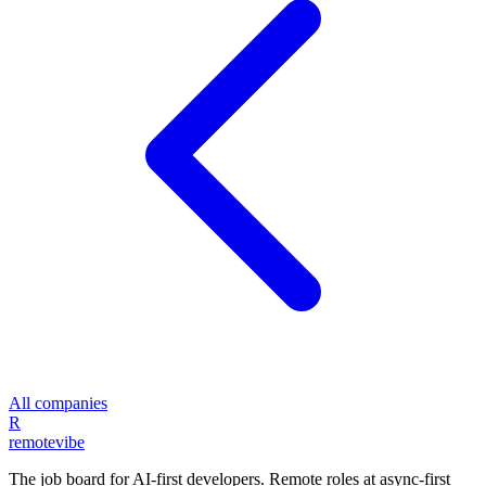
All companies
R
remote
vibe
The job board for AI-first developers. Remote roles at async-first