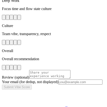
Deep Work
Focus time and flow state culture
Culture
Team vibe, transparency, respect
Overall
Overall recommendation
Review
(optional)
Your email
(for dedup, not displayed)
Submit Vibe Score