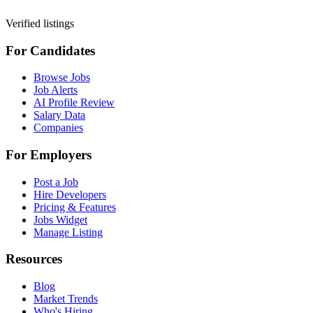
Verified listings
For Candidates
Browse Jobs
Job Alerts
AI Profile Review
Salary Data
Companies
For Employers
Post a Job
Hire Developers
Pricing & Features
Jobs Widget
Manage Listing
Resources
Blog
Market Trends
Who's Hiring