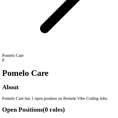
Pomelo Care
P
Pomelo Care
About
Pomelo Care has 1 open position on Remote Vibe Coding Jobs.
Open Positions
(
0
roles
)