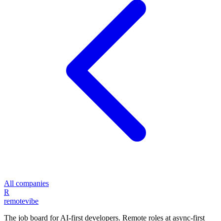
All companies
R
remote
vibe
The job board for AI-first developers. Remote roles at async-first