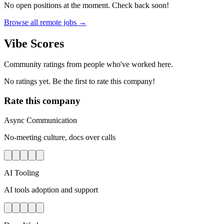
No open positions at the moment. Check back soon!
Browse all remote jobs →
Vibe Scores
Community ratings from people who've worked here.
No ratings yet. Be the first to rate this company!
Rate this company
Async Communication
No-meeting culture, docs over calls
AI Tooling
AI tools adoption and support