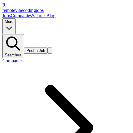
R
remote
vibe
coding
jobs
Jobs
Companies
Salaries
Blog
More
Post a Job
Search
⌘K
Companies