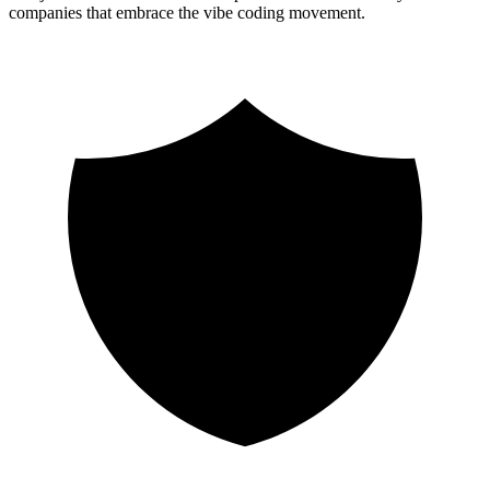
companies that embrace the vibe coding movement.