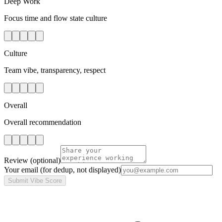
Deep Work
Focus time and flow state culture
Culture
Team vibe, transparency, respect
Overall
Overall recommendation
Review
(optional)
Your email
(for dedup, not displayed)
Submit Vibe Score