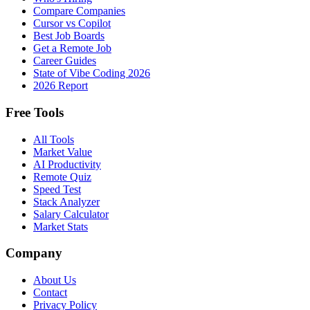
Compare Companies
Cursor vs Copilot
Best Job Boards
Get a Remote Job
Career Guides
State of Vibe Coding 2026
2026 Report
Free Tools
All Tools
Market Value
AI Productivity
Remote Quiz
Speed Test
Stack Analyzer
Salary Calculator
Market Stats
Company
About Us
Contact
Privacy Policy