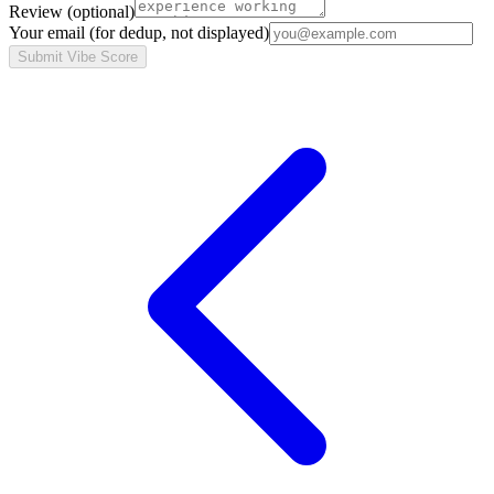
Review
(optional)
Your email
(for dedup, not displayed)
Submit Vibe Score