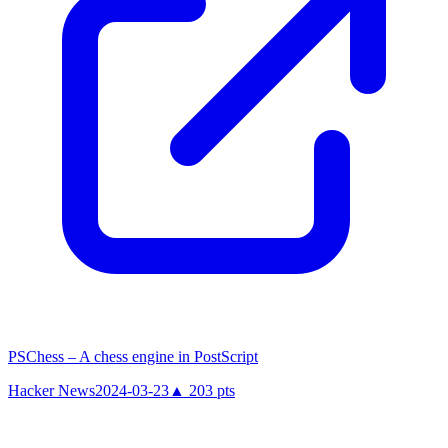
PSChess – A chess engine in PostScript
Hacker News
2024-03-23
▲
203
pts