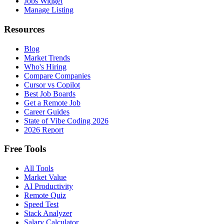
Jobs Widget
Manage Listing
Resources
Blog
Market Trends
Who's Hiring
Compare Companies
Cursor vs Copilot
Best Job Boards
Get a Remote Job
Career Guides
State of Vibe Coding 2026
2026 Report
Free Tools
All Tools
Market Value
AI Productivity
Remote Quiz
Speed Test
Stack Analyzer
Salary Calculator