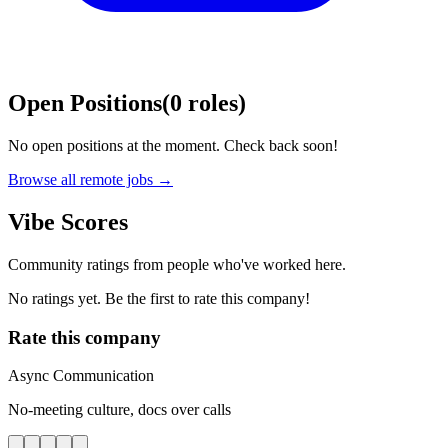
Open Positions
(
0
roles
)
No open positions at the moment. Check back soon!
Browse all remote jobs →
Vibe Scores
Community ratings from people who've worked here.
No ratings yet. Be the first to rate this company!
Rate this company
Async Communication
No-meeting culture, docs over calls