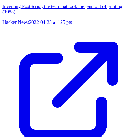
Inventing PostScript, the tech that took the pain out of printing
(1988)
Hacker News
2022-04-23
▲
125
pts