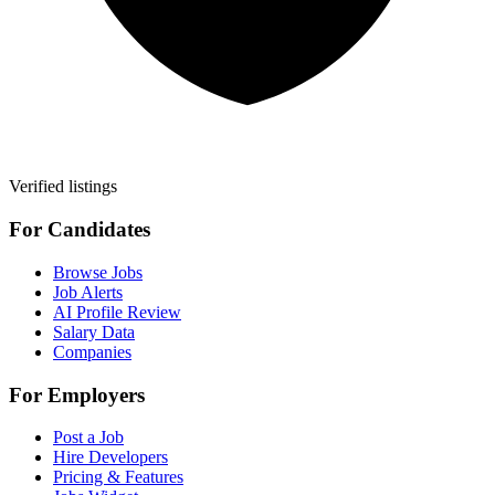
Verified listings
For Candidates
Browse Jobs
Job Alerts
AI Profile Review
Salary Data
Companies
For Employers
Post a Job
Hire Developers
Pricing & Features