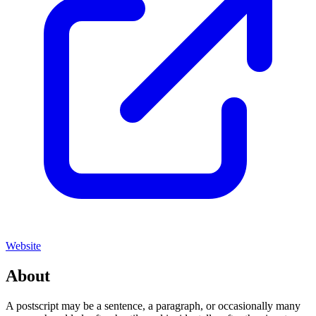
Website
About
A postscript may be a sentence, a paragraph, or occasionally many