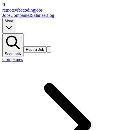
R
remote
vibe
coding
jobs
Jobs
Companies
Salaries
Blog
More
Post a Job
Search
⌘K
Companies