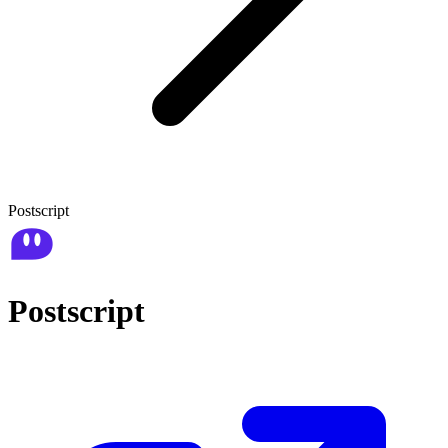
Postscript
Postscript