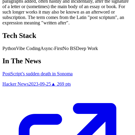
paragraphs added, often hastily and incidentally, after the signature
of a letter or (sometimes) the main body of an essay or book. For
such longer works it may also be known as an afterword or
subscription. The term comes from the Latin "post scriptum", an
expression meaning "written after".
Tech Stack
Python
Vibe Coding
Async-First
No BS
Deep Work
In The News
PostScript’s sudden death in Sonoma
Hacker News
2023-09-25
▲
269
pts