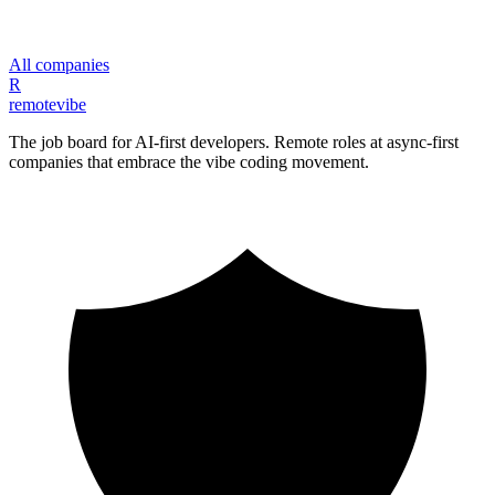
All companies
R
remote
vibe
The job board for AI-first developers. Remote roles at async-first
companies that embrace the vibe coding movement.