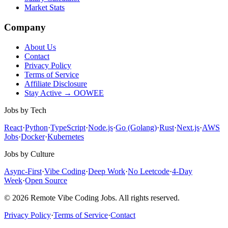
Market Stats
Company
About Us
Contact
Privacy Policy
Terms of Service
Affiliate Disclosure
Stay Active → OOWEE
Jobs by Tech
React
·
Python
·
TypeScript
·
Node.js
·
Go (Golang)
·
Rust
·
Next.js
·
AWS
Jobs
·
Docker
·
Kubernetes
Jobs by Culture
Async-First
·
Vibe Coding
·
Deep Work
·
No Leetcode
·
4-Day
Week
·
Open Source
© 2026 Remote Vibe Coding Jobs. All rights reserved.
Privacy Policy
·
Terms of Service
·
Contact