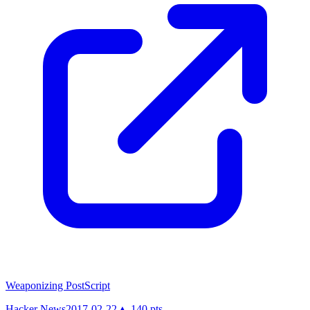
Weaponizing PostScript
Hacker News
2017-02-22
▲
140
pts