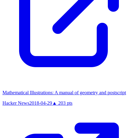
Mathematical Illustrations: A manual of geometry and postscript
Hacker News
2018-04-29
▲
203
pts