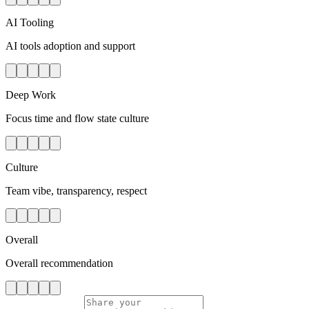
AI Tooling
AI tools adoption and support
Deep Work
Focus time and flow state culture
Culture
Team vibe, transparency, respect
Overall
Overall recommendation