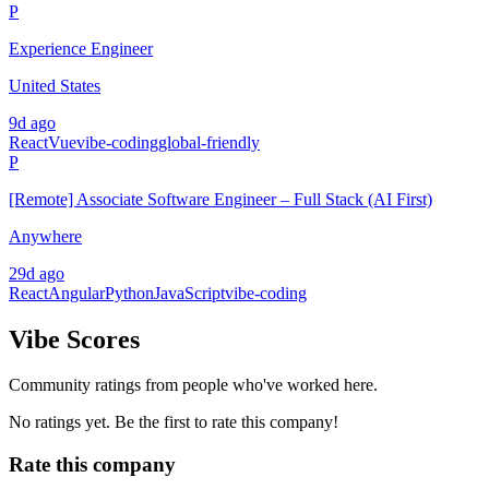
P
Experience Engineer
United States
9d ago
React
Vue
vibe-coding
global-friendly
P
[Remote] Associate Software Engineer – Full Stack (AI First)
Anywhere
29d ago
React
Angular
Python
JavaScript
vibe-coding
Vibe Scores
Community ratings from people who've worked here.
No ratings yet. Be the first to rate this company!
Rate this company