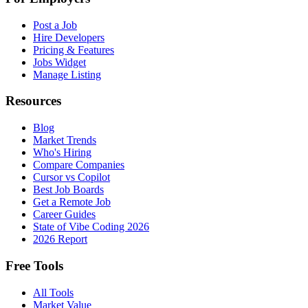
Post a Job
Hire Developers
Pricing & Features
Jobs Widget
Manage Listing
Resources
Blog
Market Trends
Who's Hiring
Compare Companies
Cursor vs Copilot
Best Job Boards
Get a Remote Job
Career Guides
State of Vibe Coding 2026
2026 Report
Free Tools
All Tools
Market Value