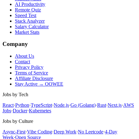
AI Productivity
Remote Quiz
Speed Test
Stack Analyzer
Salary Calculator
Market Stats
Company
About Us
Contact
Privacy Policy
Terms of Service
Affiliate Disclosure
Stay Active → OOWEE
Jobs by Tech
React
·
Python
·
TypeScript
·
Node.js
·
Go (Golang)
·
Rust
·
Next.js
·
AWS
Jobs
·
Docker
·
Kubernetes
Jobs by Culture
Async-First
·
Vibe Coding
·
Deep Work
·
No Leetcode
·
4-Day
Week
·
Open Source