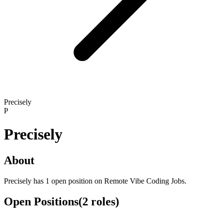
Precisely
P
Precisely
About
Precisely has 1 open position on Remote Vibe Coding Jobs.
Open Positions
(
2
roles
)