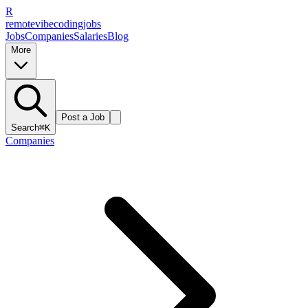
R
remote
vibe
coding
jobs
Jobs
Companies
Salaries
Blog
More
Post a Job
Search
⌘K
Companies