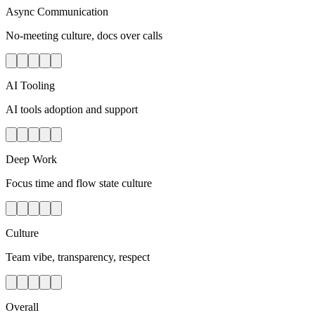
Async Communication
No-meeting culture, docs over calls
AI Tooling
AI tools adoption and support
Deep Work
Focus time and flow state culture
Culture
Team vibe, transparency, respect
Overall