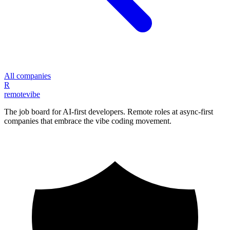
All companies
R
remote
vibe
The job board for AI-first developers. Remote roles at async-first
companies that embrace the vibe coding movement.