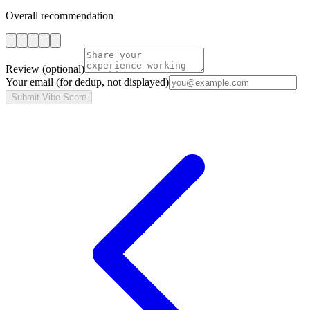
Overall recommendation
Review
(optional)
Your email
(for dedup, not displayed)
Submit Vibe Score