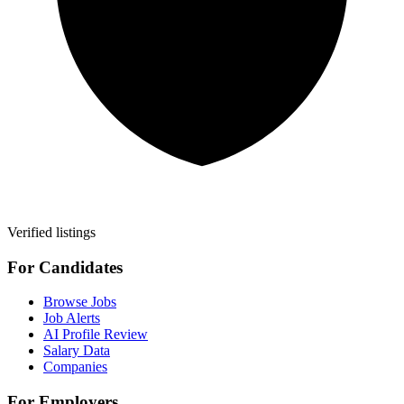
Verified listings
For Candidates
Browse Jobs
Job Alerts
AI Profile Review
Salary Data
Companies
For Employers