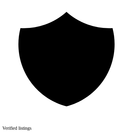
Verified listings