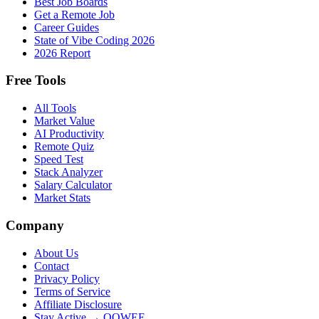
Best Job Boards
Get a Remote Job
Career Guides
State of Vibe Coding 2026
2026 Report
Free Tools
All Tools
Market Value
AI Productivity
Remote Quiz
Speed Test
Stack Analyzer
Salary Calculator
Market Stats
Company
About Us
Contact
Privacy Policy
Terms of Service
Affiliate Disclosure
Stay Active → OOWEE