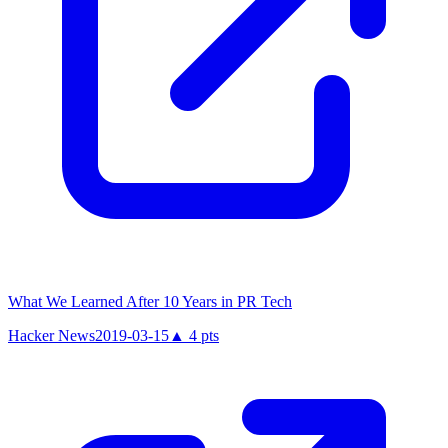
What We Learned After 10 Years in PR Tech
Hacker News
2019-03-15
▲
4
pts