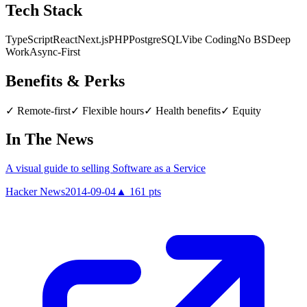
Tech Stack
TypeScript
React
Next.js
PHP
PostgreSQL
Vibe Coding
No BS
Deep
Work
Async-First
Benefits & Perks
✓
Remote-first
✓
Flexible hours
✓
Health benefits
✓
Equity
In The News
A visual guide to selling Software as a Service
Hacker News
2014-09-04
▲
161
pts