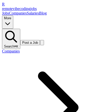
R
remote
vibe
coding
jobs
Jobs
Companies
Salaries
Blog
More
Post a Job
Search
⌘K
Companies