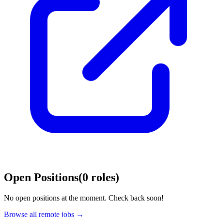
Open Positions
(
0
roles
)
No open positions at the moment. Check back soon!
Browse all remote jobs →