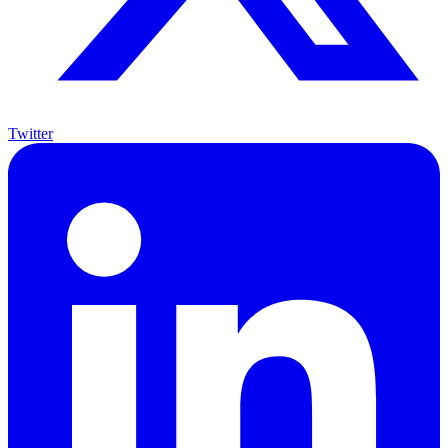
Twitter