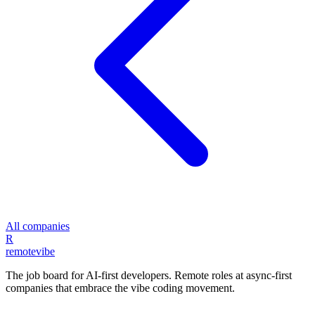
All companies
R
remote
vibe
The job board for AI-first developers. Remote roles at async-first
companies that embrace the vibe coding movement.