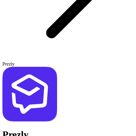
Prezly
Prezly