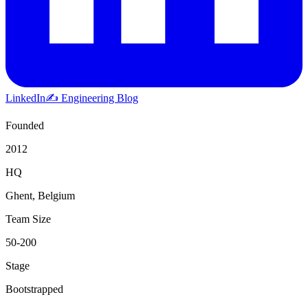
LinkedIn
✍️ Engineering Blog
Founded
2012
HQ
Ghent, Belgium
Team Size
50-200
Stage
Bootstrapped