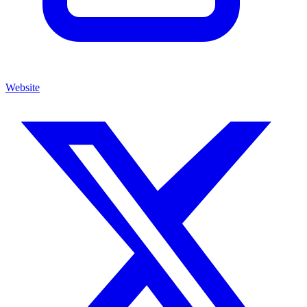
Website