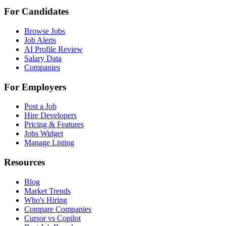
For Candidates
Browse Jobs
Job Alerts
AI Profile Review
Salary Data
Companies
For Employers
Post a Job
Hire Developers
Pricing & Features
Jobs Widget
Manage Listing
Resources
Blog
Market Trends
Who's Hiring
Compare Companies
Cursor vs Copilot