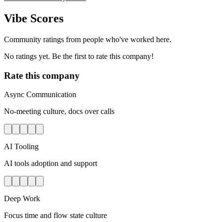
Vibe Scores
Community ratings from people who've worked here.
No ratings yet. Be the first to rate this company!
Rate this company
Async Communication
No-meeting culture, docs over calls
AI Tooling
AI tools adoption and support
Deep Work
Focus time and flow state culture