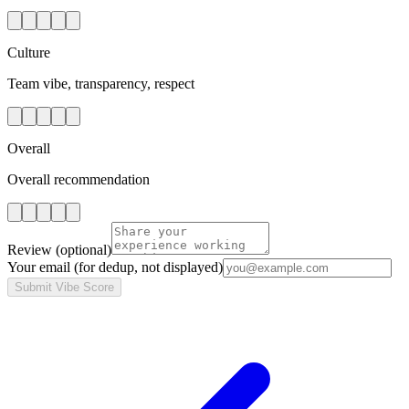
Culture
Team vibe, transparency, respect
Overall
Overall recommendation
Review
(optional)
Your email
(for dedup, not displayed)
Submit Vibe Score