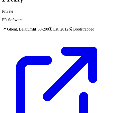
Private
PR Software
📍
Ghent, Belgium
👥
50-200
🗓
Est.
2012
💰
Bootstrapped