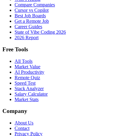
Compare Companies
Cursor vs Copilot
Best Job Boards
Get a Remote Job
Career Guides
State of Vibe Coding 2026
2026 Report
Free Tools
All Tools
Market Value
AI Productivity
Remote Quiz
Speed Test
Stack Analyzer
Salary Calculator
Market Stats
Company
About Us
Contact
Privacy Policy