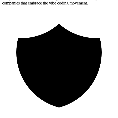
companies that embrace the vibe coding movement.