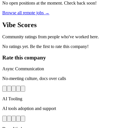
No open positions at the moment. Check back soon!
Browse all remote jobs →
Vibe Scores
Community ratings from people who've worked here.
No ratings yet. Be the first to rate this company!
Rate this company
Async Communication
No-meeting culture, docs over calls
AI Tooling
AI tools adoption and support