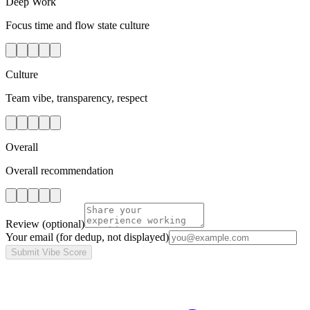
Deep Work
Focus time and flow state culture
Culture
Team vibe, transparency, respect
Overall
Overall recommendation
Review
(optional)
Your email
(for dedup, not displayed)
Submit Vibe Score