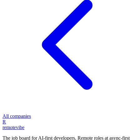
All companies
R
remote
vibe
The job board for AI-first developers. Remote roles at async-first