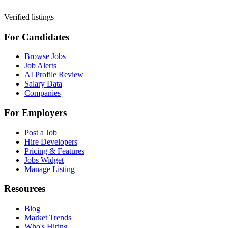
Verified listings
For Candidates
Browse Jobs
Job Alerts
AI Profile Review
Salary Data
Companies
For Employers
Post a Job
Hire Developers
Pricing & Features
Jobs Widget
Manage Listing
Resources
Blog
Market Trends
Who's Hiring