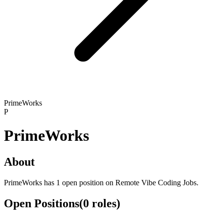
PrimeWorks
P
PrimeWorks
About
PrimeWorks has 1 open position on Remote Vibe Coding Jobs.
Open Positions
(
0
roles
)