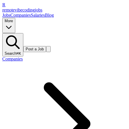
R
remote
vibe
coding
jobs
Jobs
Companies
Salaries
Blog
More
Post a Job
Search
⌘K
Companies