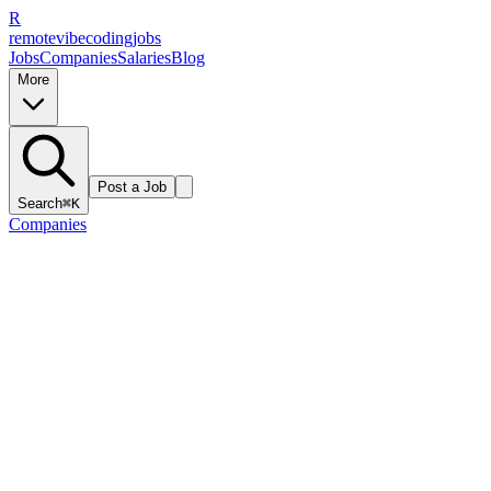
R
remote
vibe
coding
jobs
Jobs
Companies
Salaries
Blog
More
Post a Job
Search
⌘K
Companies