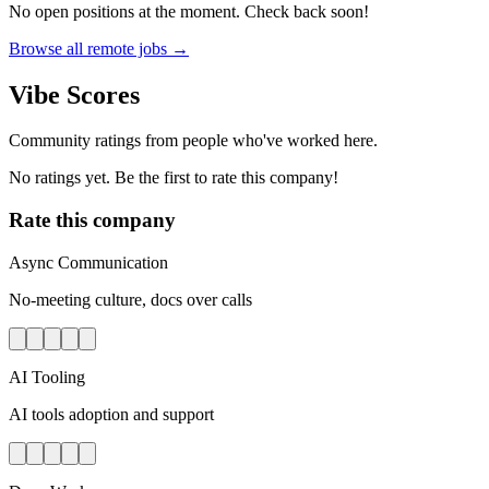
No open positions at the moment. Check back soon!
Browse all remote jobs →
Vibe Scores
Community ratings from people who've worked here.
No ratings yet. Be the first to rate this company!
Rate this company
Async Communication
No-meeting culture, docs over calls
AI Tooling
AI tools adoption and support