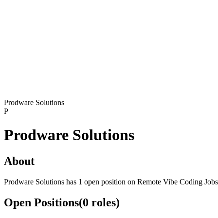
Prodware Solutions
P
Prodware Solutions
About
Prodware Solutions has 1 open position on Remote Vibe Coding Jobs
Open Positions
(
0
roles
)