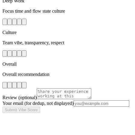
Deep Work
Focus time and flow state culture
Culture
Team vibe, transparency, respect
Overall
Overall recommendation
Review
(optional)
Your email
(for dedup, not displayed)
Submit Vibe Score