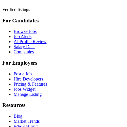
Verified listings
For Candidates
Browse Jobs
Job Alerts
AI Profile Review
Salary Data
Companies
For Employers
Post a Job
Hire Developers
Pricing & Features
Jobs Widget
Manage Listing
Resources
Blog
Market Trends
Who's Hiring