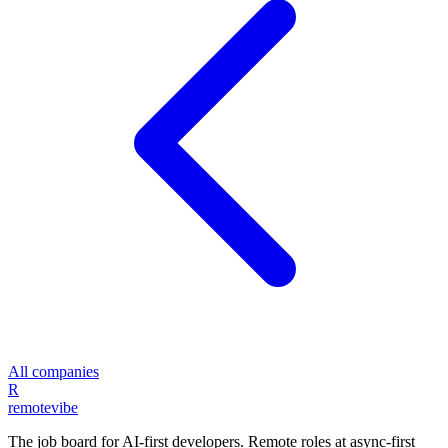
All companies
R
remote
vibe
The job board for AI-first developers. Remote roles at async-first