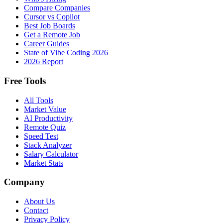
Compare Companies
Cursor vs Copilot
Best Job Boards
Get a Remote Job
Career Guides
State of Vibe Coding 2026
2026 Report
Free Tools
All Tools
Market Value
AI Productivity
Remote Quiz
Speed Test
Stack Analyzer
Salary Calculator
Market Stats
Company
About Us
Contact
Privacy Policy