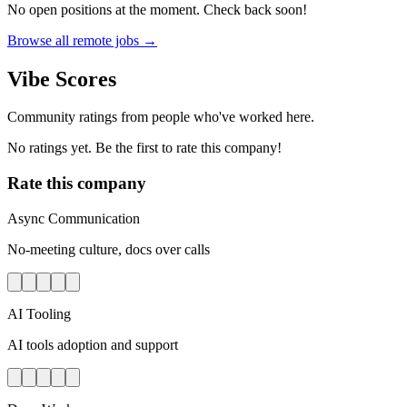
No open positions at the moment. Check back soon!
Browse all remote jobs →
Vibe Scores
Community ratings from people who've worked here.
No ratings yet. Be the first to rate this company!
Rate this company
Async Communication
No-meeting culture, docs over calls
AI Tooling
AI tools adoption and support