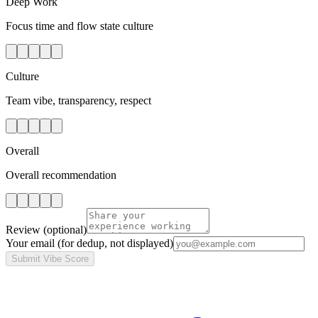
Deep Work
Focus time and flow state culture
Culture
Team vibe, transparency, respect
Overall
Overall recommendation
Review
(optional)
Your email
(for dedup, not displayed)
Submit Vibe Score