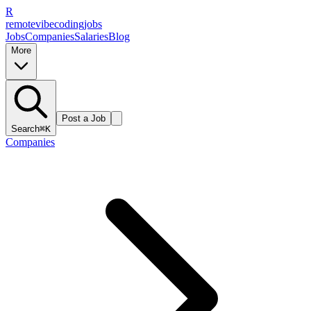
R
remote
vibe
coding
jobs
Jobs
Companies
Salaries
Blog
More
Post a Job
Search
⌘K
Companies