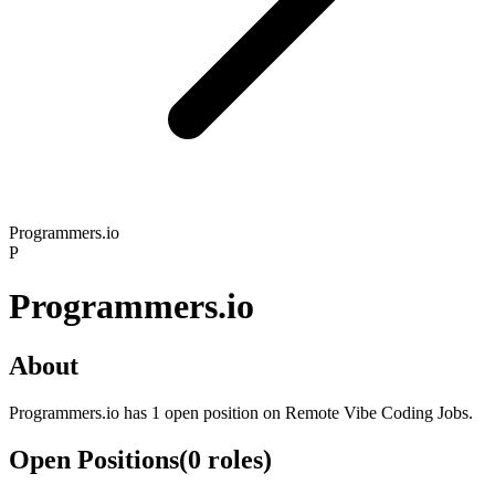
Programmers.io
P
Programmers.io
About
Programmers.io has 1 open position on Remote Vibe Coding Jobs.
Open Positions
(
0
roles
)