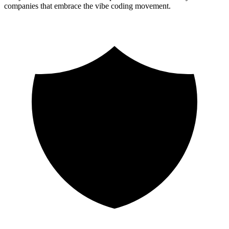
companies that embrace the vibe coding movement.