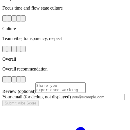
Focus time and flow state culture
Culture
Team vibe, transparency, respect
Overall
Overall recommendation
Review
(optional)
Your email
(for dedup, not displayed)
Submit Vibe Score