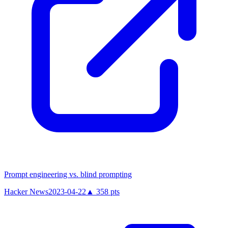
Prompt engineering vs. blind prompting
Hacker News
2023-04-22
▲
358
pts