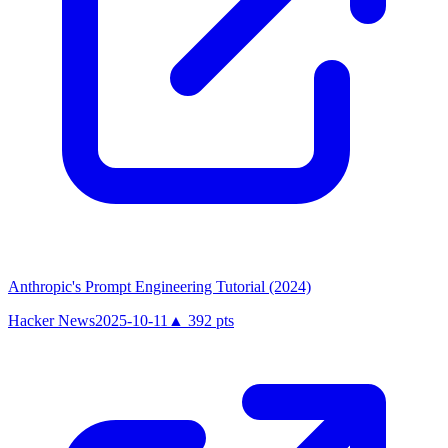
Anthropic's Prompt Engineering Tutorial (2024)
Hacker News
2025-10-11
▲
392
pts