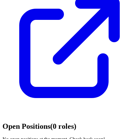
Open Positions
(
0
roles
)