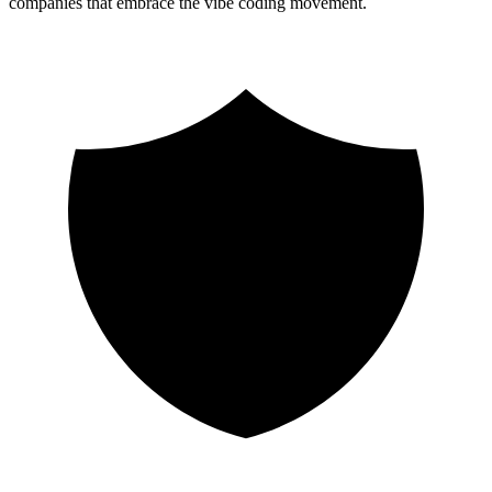
companies that embrace the vibe coding movement.