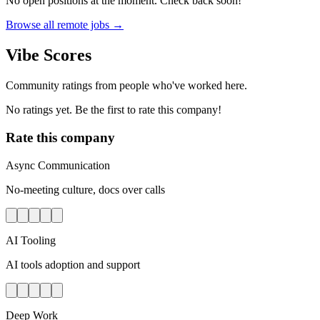
No open positions at the moment. Check back soon!
Browse all remote jobs →
Vibe Scores
Community ratings from people who've worked here.
No ratings yet. Be the first to rate this company!
Rate this company
Async Communication
No-meeting culture, docs over calls
AI Tooling
AI tools adoption and support
Deep Work