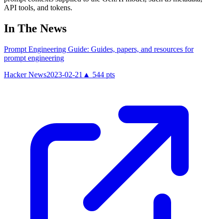
API tools, and tokens.
In The News
Prompt Engineering Guide: Guides, papers, and resources for
prompt engineering
Hacker News
2023-02-21
▲
544
pts