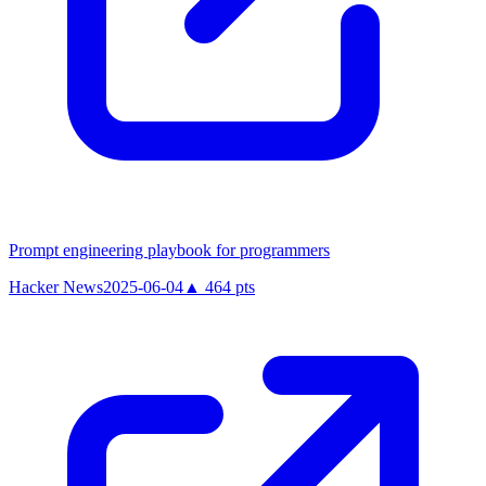
Prompt engineering playbook for programmers
Hacker News
2025-06-04
▲
464
pts