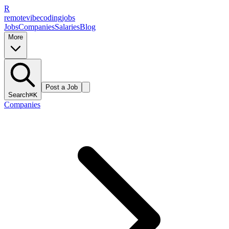
R
remote
vibe
coding
jobs
Jobs
Companies
Salaries
Blog
More
Post a Job
Search
⌘K
Companies