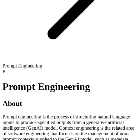
Prompt Engineering
P
Prompt Engineering
About
Prompt engineering is the process of structuring natural language
inputs to produce specified outputs from a generative artificial
intelligence (GenAI) model. Context engineering is the related area
of software engineering that focuses on the management of non-
prompt contexts supplied to the GenAI model, such as metadata,