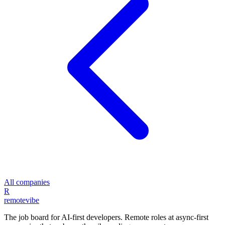
All companies
R
remote
vibe
The job board for AI-first developers. Remote roles at async-first