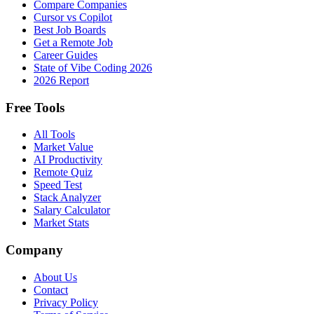
Compare Companies
Cursor vs Copilot
Best Job Boards
Get a Remote Job
Career Guides
State of Vibe Coding 2026
2026 Report
Free Tools
All Tools
Market Value
AI Productivity
Remote Quiz
Speed Test
Stack Analyzer
Salary Calculator
Market Stats
Company
About Us
Contact
Privacy Policy