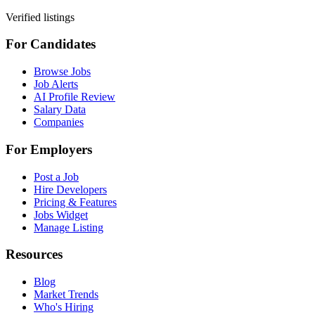
Verified listings
For Candidates
Browse Jobs
Job Alerts
AI Profile Review
Salary Data
Companies
For Employers
Post a Job
Hire Developers
Pricing & Features
Jobs Widget
Manage Listing
Resources
Blog
Market Trends
Who's Hiring