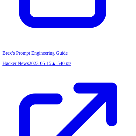
Brex’s Prompt Engineering Guide
Hacker News
2023-05-15
▲
540
pts