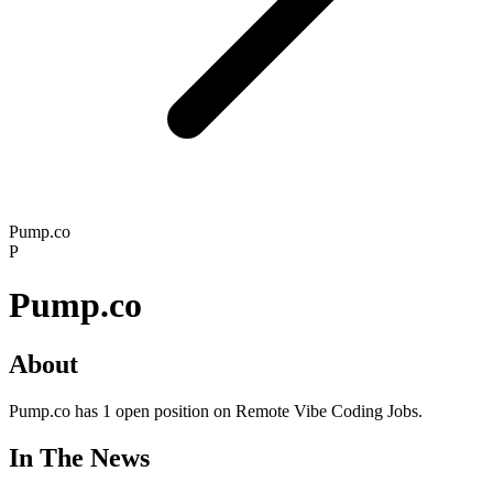
Pump.co
P
Pump.co
About
Pump.co has 1 open position on Remote Vibe Coding Jobs.
In The News