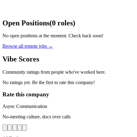
Open Positions
(
0
roles
)
No open positions at the moment. Check back soon!
Browse all remote jobs →
Vibe Scores
Community ratings from people who've worked here.
No ratings yet. Be the first to rate this company!
Rate this company
Async Communication
No-meeting culture, docs over calls