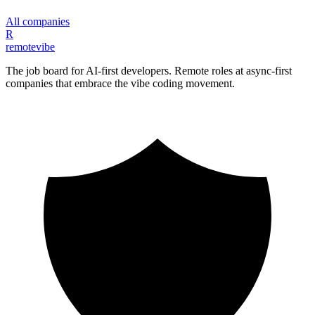
All companies
R
remote
vibe
The job board for AI-first developers. Remote roles at async-first
companies that embrace the vibe coding movement.