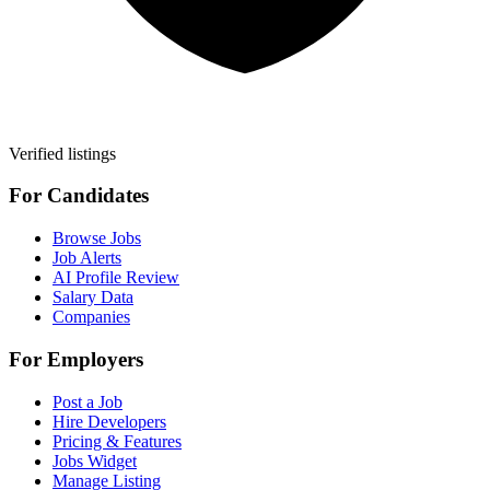
Verified listings
For Candidates
Browse Jobs
Job Alerts
AI Profile Review
Salary Data
Companies
For Employers
Post a Job
Hire Developers
Pricing & Features
Jobs Widget
Manage Listing