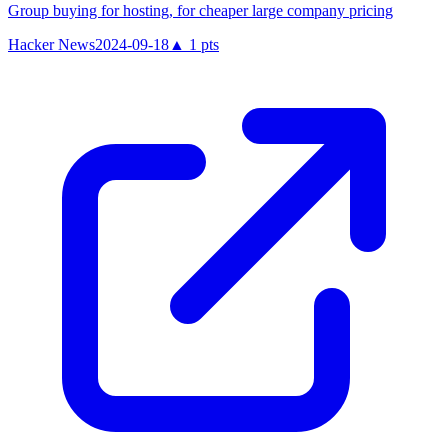
Group buying for hosting, for cheaper large company pricing
Hacker News
2024-09-18
▲
1
pts