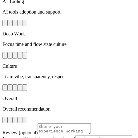
AI Tooling
AI tools adoption and support
Deep Work
Focus time and flow state culture
Culture
Team vibe, transparency, respect
Overall
Overall recommendation
Review
(optional)