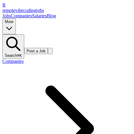
R
remote
vibe
coding
jobs
Jobs
Companies
Salaries
Blog
More
Post a Job
Search
⌘K
Companies