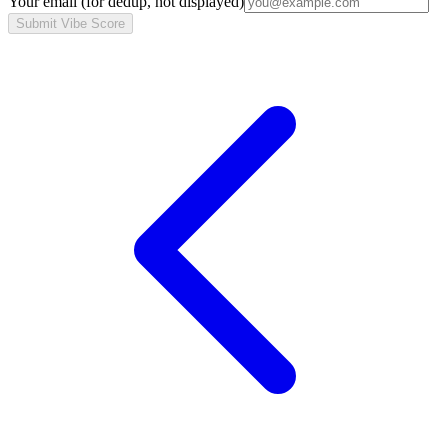
Your email
(for dedup, not displayed)
Submit Vibe Score