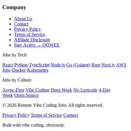
Company
About Us
Contact
Privacy Policy
Terms of Service
Affiliate Disclosure
Stay Active → OOWEE
Jobs by Tech
React
·
Python
·
TypeScript
·
Node.js
·
Go (Golang)
·
Rust
·
Next.js
·
AWS
Jobs
·
Docker
·
Kubernetes
Jobs by Culture
Async-First
·
Vibe Coding
·
Deep Work
·
No Leetcode
·
4-Day
Week
·
Open Source
© 2026 Remote Vibe Coding Jobs. All rights reserved.
Privacy Policy
·
Terms of Service
·
Contact
Built with vibe coding, obviously.