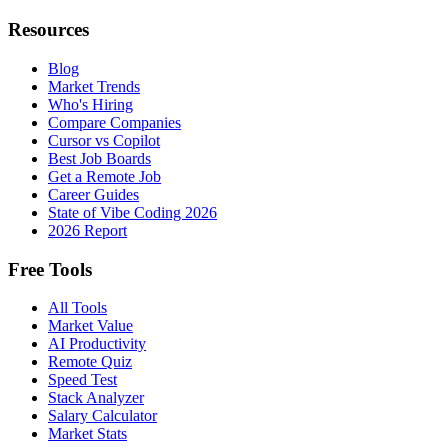
Resources
Blog
Market Trends
Who's Hiring
Compare Companies
Cursor vs Copilot
Best Job Boards
Get a Remote Job
Career Guides
State of Vibe Coding 2026
2026 Report
Free Tools
All Tools
Market Value
AI Productivity
Remote Quiz
Speed Test
Stack Analyzer
Salary Calculator
Market Stats