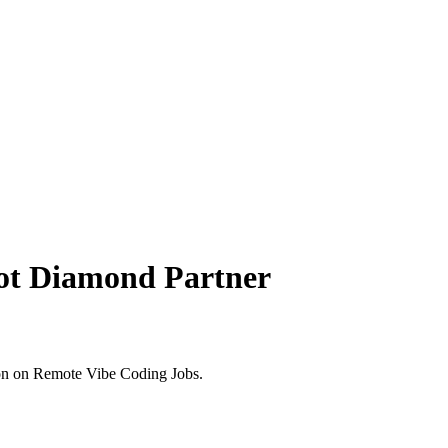
ot Diamond Partner
on on Remote Vibe Coding Jobs.