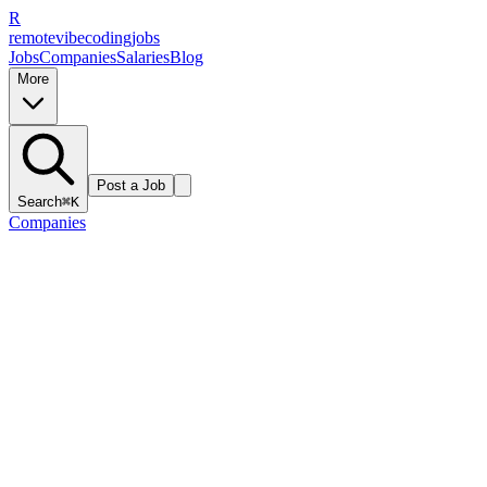
R
remote
vibe
coding
jobs
Jobs
Companies
Salaries
Blog
More
Post a Job
Search
⌘K
Companies