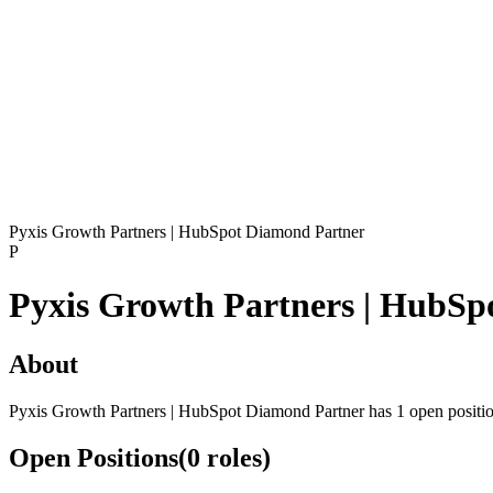
Pyxis Growth Partners | HubSpot Diamond Partner
P
Pyxis Growth Partners | HubSp
About
Pyxis Growth Partners | HubSpot Diamond Partner has 1 open positi
Open Positions
(
0
roles
)