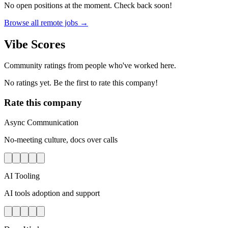
No open positions at the moment. Check back soon!
Browse all remote jobs →
Vibe Scores
Community ratings from people who've worked here.
No ratings yet. Be the first to rate this company!
Rate this company
Async Communication
No-meeting culture, docs over calls
AI Tooling
AI tools adoption and support