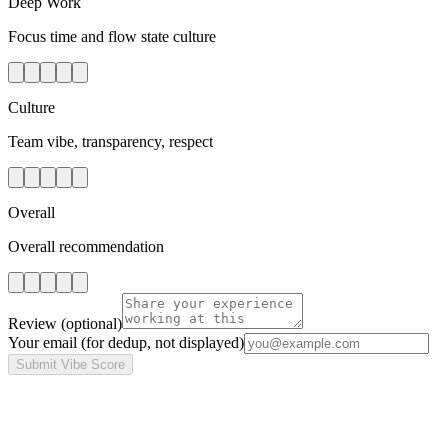
Deep Work
Focus time and flow state culture
Culture
Team vibe, transparency, respect
Overall
Overall recommendation
Review
(optional)
Your email
(for dedup, not displayed)
Submit Vibe Score