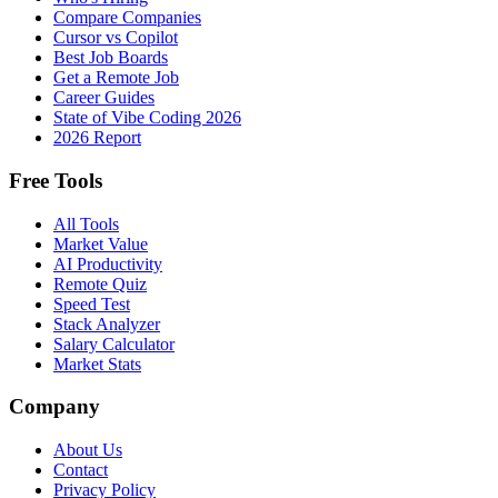
Compare Companies
Cursor vs Copilot
Best Job Boards
Get a Remote Job
Career Guides
State of Vibe Coding 2026
2026 Report
Free Tools
All Tools
Market Value
AI Productivity
Remote Quiz
Speed Test
Stack Analyzer
Salary Calculator
Market Stats
Company
About Us
Contact
Privacy Policy