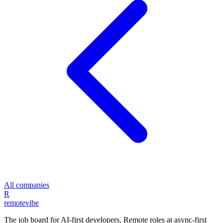
All companies
R
remote
vibe
The job board for AI-first developers. Remote roles at async-first