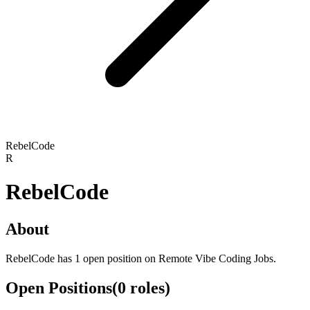
RebelCode
R
RebelCode
About
RebelCode has 1 open position on Remote Vibe Coding Jobs.
Open Positions
(
0
roles
)