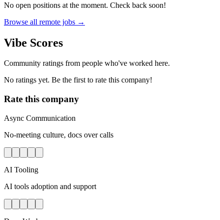
No open positions at the moment. Check back soon!
Browse all remote jobs →
Vibe Scores
Community ratings from people who've worked here.
No ratings yet. Be the first to rate this company!
Rate this company
Async Communication
No-meeting culture, docs over calls
AI Tooling
AI tools adoption and support