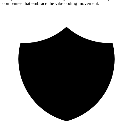
companies that embrace the vibe coding movement.