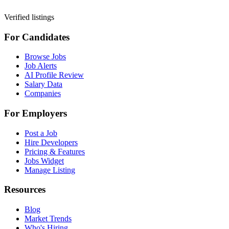
Verified listings
For Candidates
Browse Jobs
Job Alerts
AI Profile Review
Salary Data
Companies
For Employers
Post a Job
Hire Developers
Pricing & Features
Jobs Widget
Manage Listing
Resources
Blog
Market Trends
Who's Hiring