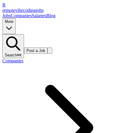
R
remote
vibe
coding
jobs
Jobs
Companies
Salaries
Blog
More
Post a Job
Search
⌘K
Companies