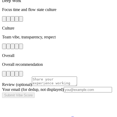
Deep Work
Focus time and flow state culture
Culture
Team vibe, transparency, respect
Overall
Overall recommendation
Review
(optional)
Your email
(for dedup, not displayed)
Submit Vibe Score