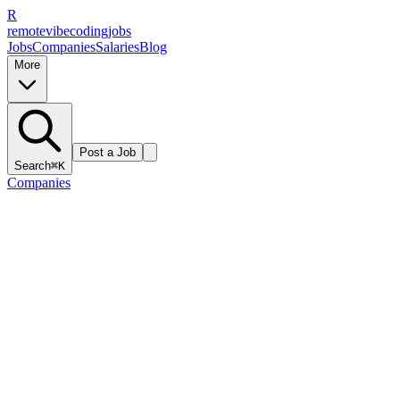
R
remote
vibe
coding
jobs
Jobs
Companies
Salaries
Blog
More
Post a Job
Search
⌘K
Companies