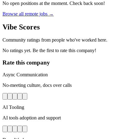
No open positions at the moment. Check back soon!
Browse all remote jobs →
Vibe Scores
Community ratings from people who've worked here.
No ratings yet. Be the first to rate this company!
Rate this company
Async Communication
No-meeting culture, docs over calls
AI Tooling
AI tools adoption and support