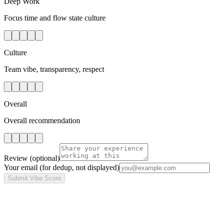
Deep Work
Focus time and flow state culture
Culture
Team vibe, transparency, respect
Overall
Overall recommendation
Review
(optional)
Your email
(for dedup, not displayed)
Submit Vibe Score