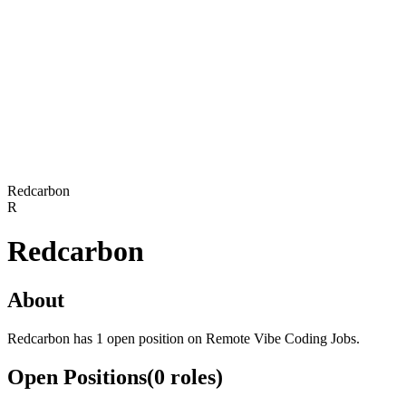
Redcarbon
R
Redcarbon
About
Redcarbon has 1 open position on Remote Vibe Coding Jobs.
Open Positions
(
0
roles
)