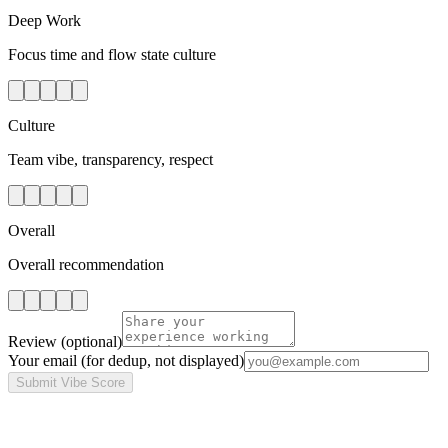
Deep Work
Focus time and flow state culture
Culture
Team vibe, transparency, respect
Overall
Overall recommendation
Review
(optional)
Your email
(for dedup, not displayed)
Submit Vibe Score