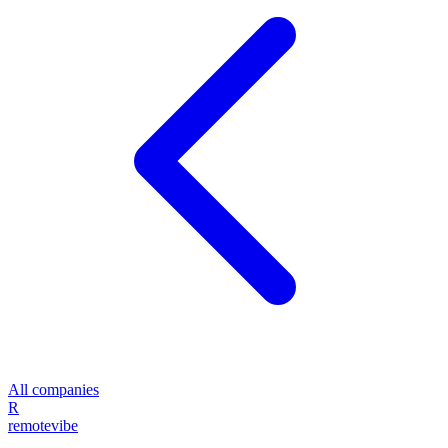
All companies
R
remote
vibe