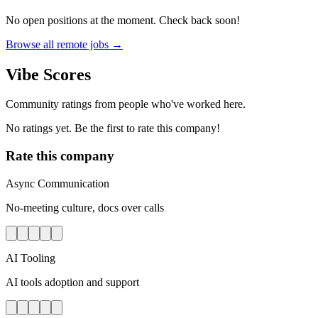
No open positions at the moment. Check back soon!
Browse all remote jobs →
Vibe Scores
Community ratings from people who've worked here.
No ratings yet. Be the first to rate this company!
Rate this company
Async Communication
No-meeting culture, docs over calls
AI Tooling
AI tools adoption and support