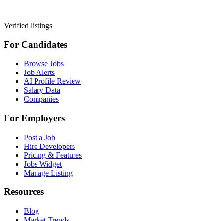
Verified listings
For Candidates
Browse Jobs
Job Alerts
AI Profile Review
Salary Data
Companies
For Employers
Post a Job
Hire Developers
Pricing & Features
Jobs Widget
Manage Listing
Resources
Blog
Market Trends