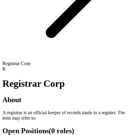
Registrar Corp
R
Registrar Corp
About
A registrar is an official keeper of records made in a register. The
term may refer to:
Open Positions
(
0
roles
)