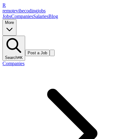
R
remote
vibe
coding
jobs
Jobs
Companies
Salaries
Blog
More
Post a Job
Search
⌘K
Companies