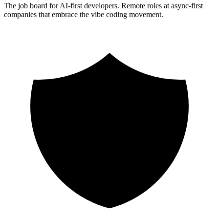
The job board for AI-first developers. Remote roles at async-first
companies that embrace the vibe coding movement.