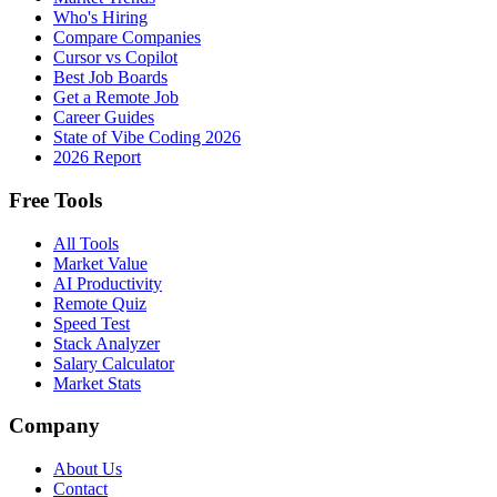
Who's Hiring
Compare Companies
Cursor vs Copilot
Best Job Boards
Get a Remote Job
Career Guides
State of Vibe Coding 2026
2026 Report
Free Tools
All Tools
Market Value
AI Productivity
Remote Quiz
Speed Test
Stack Analyzer
Salary Calculator
Market Stats
Company
About Us
Contact