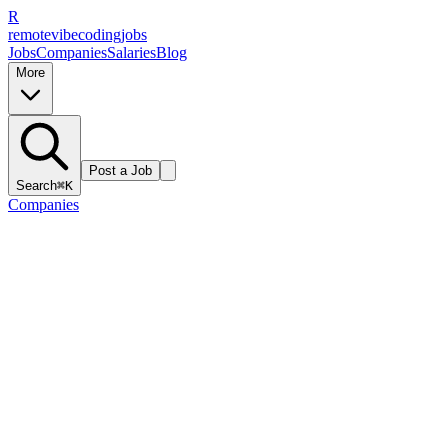
R
remote
vibe
coding
jobs
Jobs
Companies
Salaries
Blog
More
Post a Job
Search
⌘K
Companies