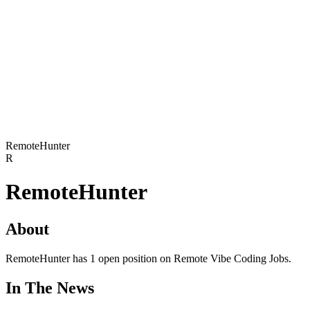
RemoteHunter
R
RemoteHunter
About
RemoteHunter has 1 open position on Remote Vibe Coding Jobs.
In The News