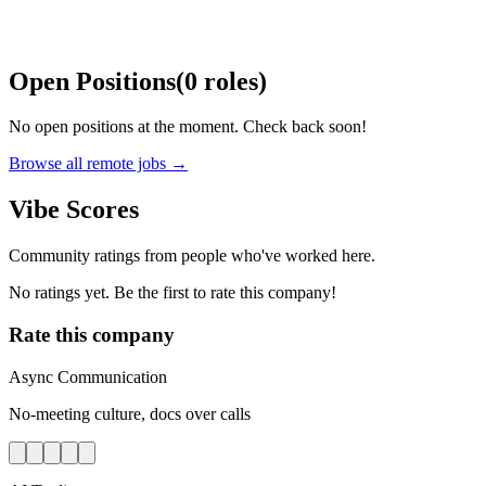
Open Positions
(
0
roles
)
No open positions at the moment. Check back soon!
Browse all remote jobs →
Vibe Scores
Community ratings from people who've worked here.
No ratings yet. Be the first to rate this company!
Rate this company
Async Communication
No-meeting culture, docs over calls