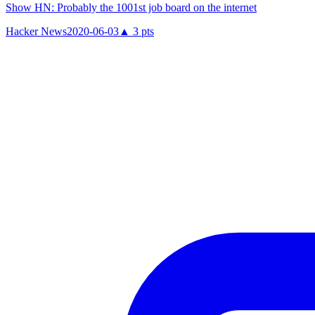
Show HN: Probably the 1001st job board on the internet
Hacker News
2020-06-03
▲
3
pts