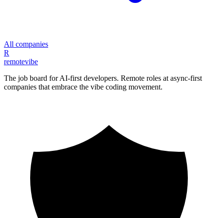
All companies
R
remote
vibe
The job board for AI-first developers. Remote roles at async-first
companies that embrace the vibe coding movement.