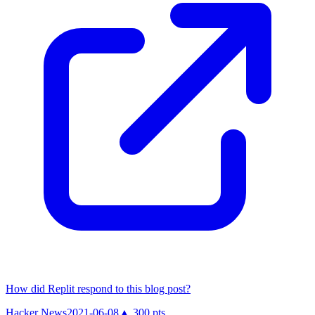
How did Replit respond to this blog post?
Hacker News
2021-06-08
▲
300
pts