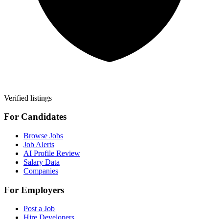
Verified listings
For Candidates
Browse Jobs
Job Alerts
AI Profile Review
Salary Data
Companies
For Employers
Post a Job
Hire Developers