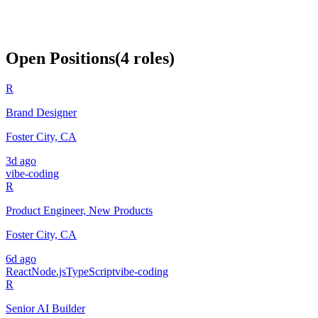
Open Positions
(
4
roles
)
R
Brand Designer
Foster City, CA
3d ago
vibe-coding
R
Product Engineer, New Products
Foster City, CA
6d ago
React
Node.js
TypeScript
vibe-coding
R
Senior AI Builder