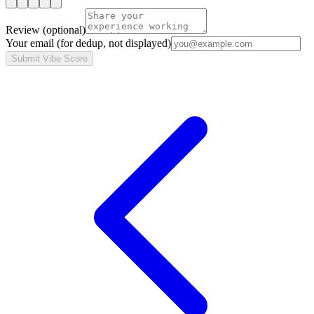
Review
(optional)
Your email
(for dedup, not displayed)
Submit Vibe Score