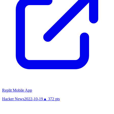
Replit Mobile App
Hacker News
2022-10-19
▲
372
pts