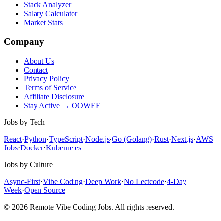
Stack Analyzer
Salary Calculator
Market Stats
Company
About Us
Contact
Privacy Policy
Terms of Service
Affiliate Disclosure
Stay Active → OOWEE
Jobs by Tech
React
·
Python
·
TypeScript
·
Node.js
·
Go (Golang)
·
Rust
·
Next.js
·
AWS
Jobs
·
Docker
·
Kubernetes
Jobs by Culture
Async-First
·
Vibe Coding
·
Deep Work
·
No Leetcode
·
4-Day
Week
·
Open Source
© 2026 Remote Vibe Coding Jobs. All rights reserved.