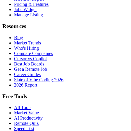
Pricing & Features
Jobs Widget
Manage Listing
Resources
Blog
Market Trends
Who's Hiring
Compare Companies
Cursor vs Copilot
Best Job Boards
Get a Remote Job
Career Guides
State of Vibe Coding 2026
2026 Report
Free Tools
All Tools
Market Value
AI Productivity
Remote Quiz
Speed Test