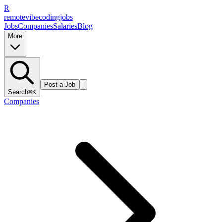
R
remote
vibe
coding
jobs
Jobs
Companies
Salaries
Blog
More
Post a Job
Search
⌘K
Companies