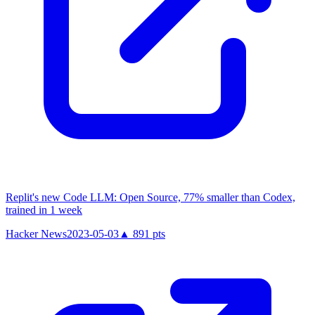
Replit's new Code LLM: Open Source, 77% smaller than Codex,
trained in 1 week
Hacker News
2023-05-03
▲
891
pts