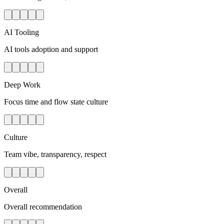
AI Tooling
AI tools adoption and support
Deep Work
Focus time and flow state culture
Culture
Team vibe, transparency, respect
Overall
Overall recommendation