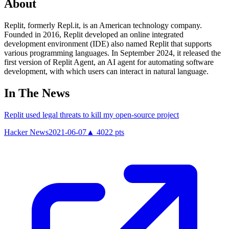
About
Replit, formerly Repl.it, is an American technology company.
Founded in 2016, Replit developed an online integrated
development environment (IDE) also named Replit that supports
various programming languages. In September 2024, it released the
first version of Replit Agent, an AI agent for automating software
development, with which users can interact in natural language.
In The News
Replit used legal threats to kill my open-source project
Hacker News
2021-06-07
▲
4022
pts