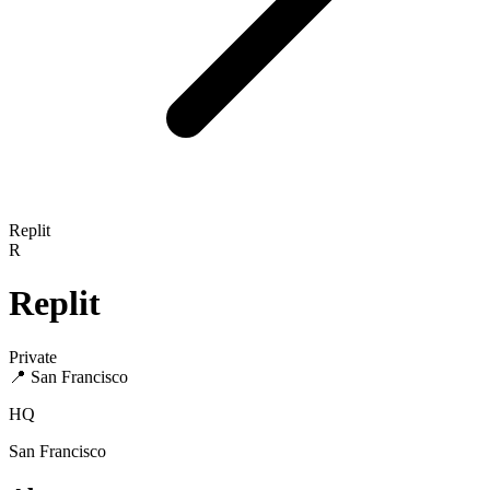
Replit
R
Replit
Private
📍
San Francisco
HQ
San Francisco