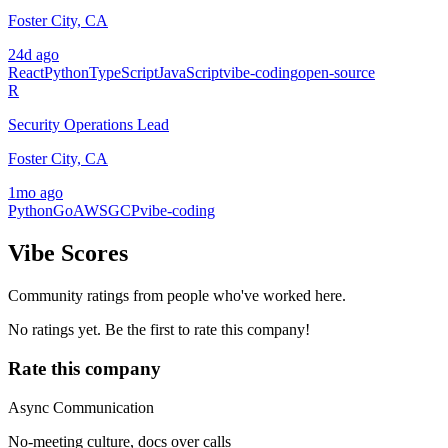
Foster City, CA
24d ago
React
Python
TypeScript
JavaScript
vibe-coding
open-source
R
Security Operations Lead
Foster City, CA
1mo ago
Python
Go
AWS
GCP
vibe-coding
Vibe Scores
Community ratings from people who've worked here.
No ratings yet. Be the first to rate this company!
Rate this company
Async Communication
No-meeting culture, docs over calls