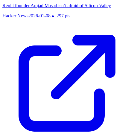
Replit founder Amjad Masad isn’t afraid of Silicon Valley
Hacker News
2026-01-08
▲
297
pts