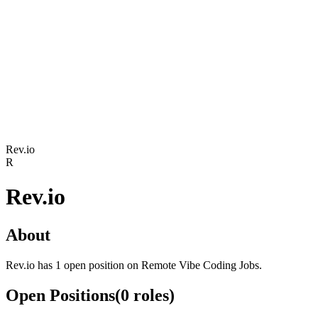
Rev.io
R
Rev.io
About
Rev.io has 1 open position on Remote Vibe Coding Jobs.
Open Positions
(
0
roles
)