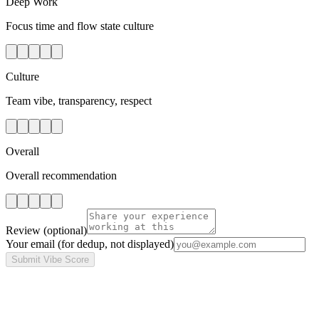
Deep Work
Focus time and flow state culture
Culture
Team vibe, transparency, respect
Overall
Overall recommendation
Review
(optional)
Your email
(for dedup, not displayed)
Submit Vibe Score