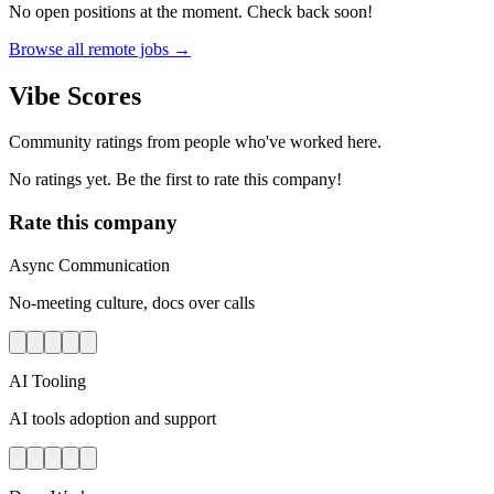
No open positions at the moment. Check back soon!
Browse all remote jobs →
Vibe Scores
Community ratings from people who've worked here.
No ratings yet. Be the first to rate this company!
Rate this company
Async Communication
No-meeting culture, docs over calls
AI Tooling
AI tools adoption and support