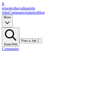
R
remote
vibe
coding
jobs
Jobs
Companies
Salaries
Blog
More
Post a Job
Search
⌘K
Companies