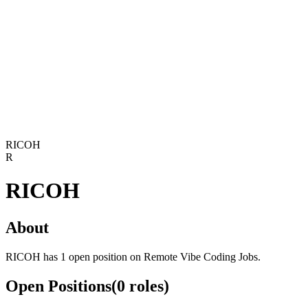
RICOH
R
RICOH
About
RICOH has 1 open position on Remote Vibe Coding Jobs.
Open Positions
(
0
roles
)