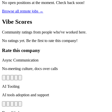
No open positions at the moment. Check back soon!
Browse all remote jobs →
Vibe Scores
Community ratings from people who've worked here.
No ratings yet. Be the first to rate this company!
Rate this company
Async Communication
No-meeting culture, docs over calls
AI Tooling
AI tools adoption and support