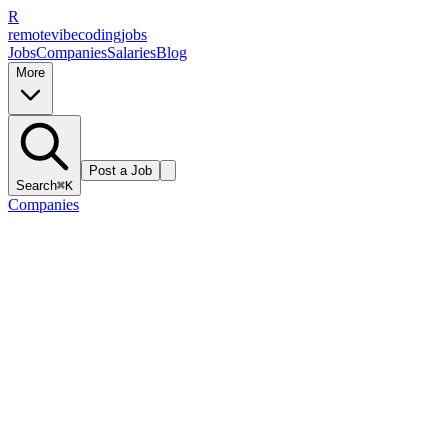
R
remote
vibe
coding
jobs
Jobs
Companies
Salaries
Blog
More
Post a Job
Search
⌘K
Companies