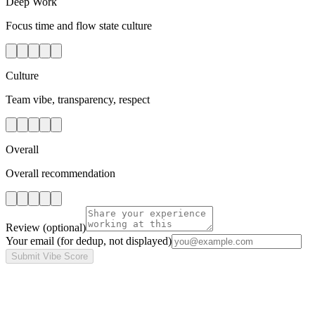
Deep Work
Focus time and flow state culture
Culture
Team vibe, transparency, respect
Overall
Overall recommendation
Review
(optional)
Your email
(for dedup, not displayed)
Submit Vibe Score