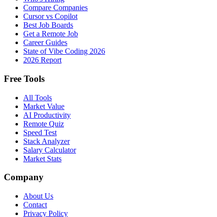
Compare Companies
Cursor vs Copilot
Best Job Boards
Get a Remote Job
Career Guides
State of Vibe Coding 2026
2026 Report
Free Tools
All Tools
Market Value
AI Productivity
Remote Quiz
Speed Test
Stack Analyzer
Salary Calculator
Market Stats
Company
About Us
Contact
Privacy Policy