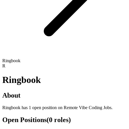
Ringbook
R
Ringbook
About
Ringbook has 1 open position on Remote Vibe Coding Jobs.
Open Positions
(
0
roles
)