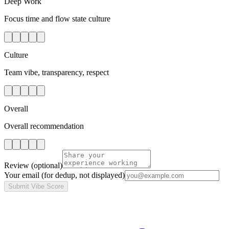
Deep Work
Focus time and flow state culture
Culture
Team vibe, transparency, respect
Overall
Overall recommendation
Review
(optional)
Your email
(for dedup, not displayed)
Submit Vibe Score