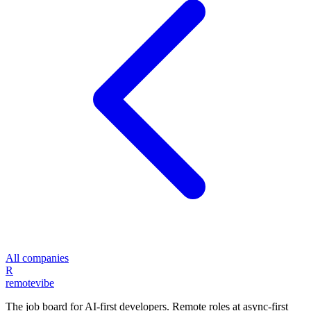
All companies
R
remote
vibe
The job board for AI-first developers. Remote roles at async-first