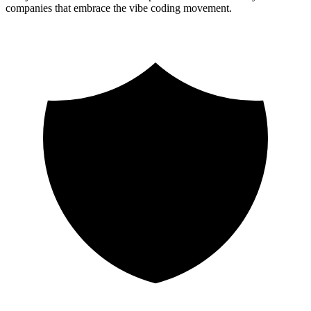
companies that embrace the vibe coding movement.