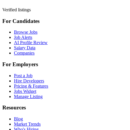
Verified listings
For Candidates
Browse Jobs
Job Alerts
AI Profile Review
Salary Data
Companies
For Employers
Post a Job
Hire Developers
Pricing & Features
Jobs Widget
Manage Listing
Resources
Blog
Market Trends
Who's Hiring