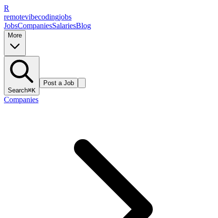
R
remote
vibe
coding
jobs
Jobs
Companies
Salaries
Blog
More
Post a Job
Search
⌘K
Companies