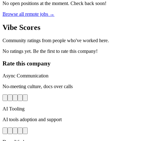
No open positions at the moment. Check back soon!
Browse all remote jobs →
Vibe Scores
Community ratings from people who've worked here.
No ratings yet. Be the first to rate this company!
Rate this company
Async Communication
No-meeting culture, docs over calls
AI Tooling
AI tools adoption and support