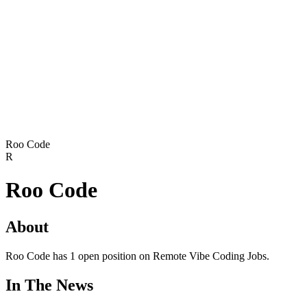
Roo Code
R
Roo Code
About
Roo Code has 1 open position on Remote Vibe Coding Jobs.
In The News