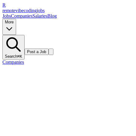
R
remote
vibe
coding
jobs
Jobs
Companies
Salaries
Blog
More
Post a Job
Search
⌘K
Companies