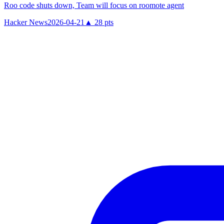
Roo code shuts down, Team will focus on roomote agent
Hacker News
2026-04-21
▲
28
pts