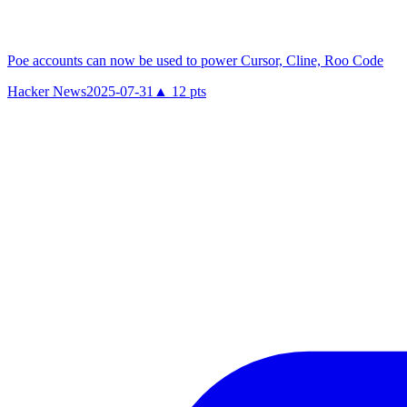
Poe accounts can now be used to power Cursor, Cline, Roo Code
Hacker News
2025-07-31
▲
12
pts