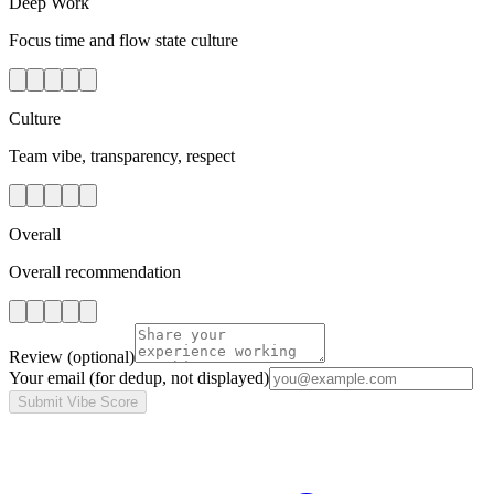
Deep Work
Focus time and flow state culture
Culture
Team vibe, transparency, respect
Overall
Overall recommendation
Review
(optional)
Your email
(for dedup, not displayed)
Submit Vibe Score