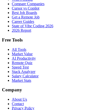
Compare Companies
Cursor vs Copilot
Best Job Boards
Get a Remote Job
Career Guides
State of Vibe Coding 2026
2026 Report
Free Tools
All Tools
Market Value
AI Productivity
Remote Quiz
Speed Test
Stack Analyzer
Salary Calculator
Market Stats
Company
About Us
Contact
Privacy Policy