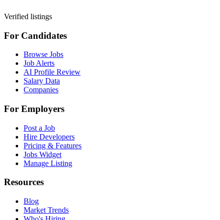
Verified listings
For Candidates
Browse Jobs
Job Alerts
AI Profile Review
Salary Data
Companies
For Employers
Post a Job
Hire Developers
Pricing & Features
Jobs Widget
Manage Listing
Resources
Blog
Market Trends
Who's Hiring