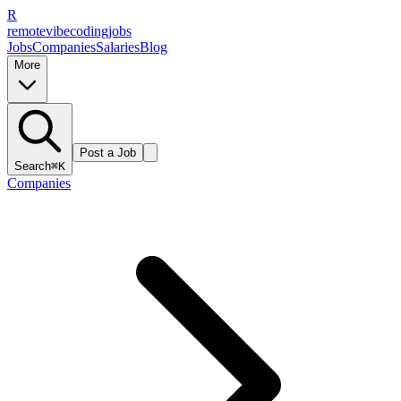
R
remote
vibe
coding
jobs
Jobs
Companies
Salaries
Blog
More
Post a Job
Search
⌘K
Companies