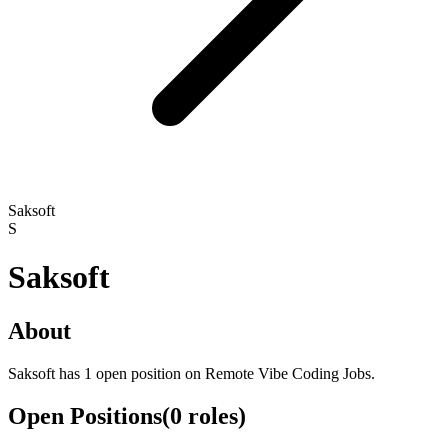
Saksoft
S
Saksoft
About
Saksoft has 1 open position on Remote Vibe Coding Jobs.
Open Positions
(
0
roles
)