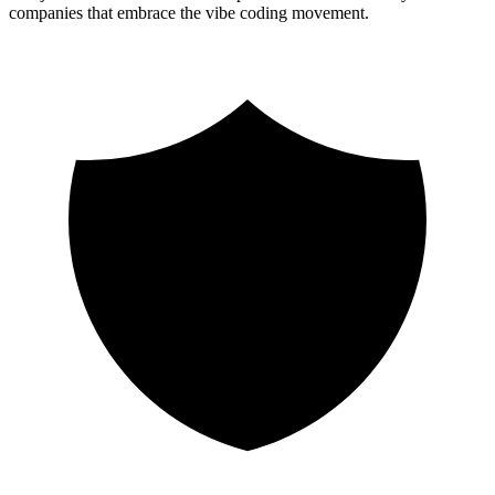
companies that embrace the vibe coding movement.