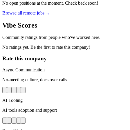
No open positions at the moment. Check back soon!
Browse all remote jobs →
Vibe Scores
Community ratings from people who've worked here.
No ratings yet. Be the first to rate this company!
Rate this company
Async Communication
No-meeting culture, docs over calls
AI Tooling
AI tools adoption and support