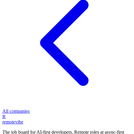
All companies
R
remote
vibe
The job board for AI-first developers. Remote roles at async-first