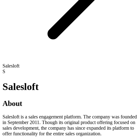
Salesloft
S
Salesloft
About
Salesloft is a sales engagement platform. The company was founded
in September 2011. Though its original product offering focused on
sales development, the company has since expanded its platform to
offer functionality for the entire sales organization.