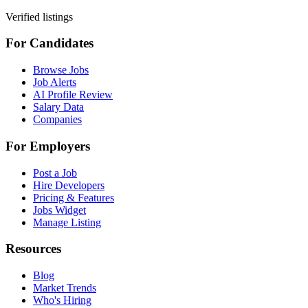
Verified listings
For Candidates
Browse Jobs
Job Alerts
AI Profile Review
Salary Data
Companies
For Employers
Post a Job
Hire Developers
Pricing & Features
Jobs Widget
Manage Listing
Resources
Blog
Market Trends
Who's Hiring