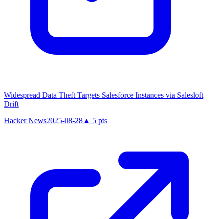
Widespread Data Theft Targets Salesforce Instances via Salesloft
Drift
Hacker News
2025-08-28
▲
5
pts