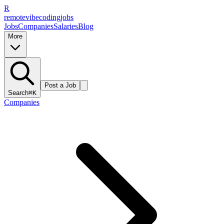
R
remote
vibe
coding
jobs
Jobs
Companies
Salaries
Blog
More
Post a Job
Search
⌘K
Companies