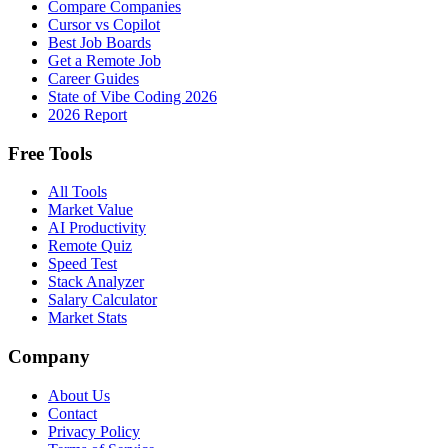
Compare Companies
Cursor vs Copilot
Best Job Boards
Get a Remote Job
Career Guides
State of Vibe Coding 2026
2026 Report
Free Tools
All Tools
Market Value
AI Productivity
Remote Quiz
Speed Test
Stack Analyzer
Salary Calculator
Market Stats
Company
About Us
Contact
Privacy Policy