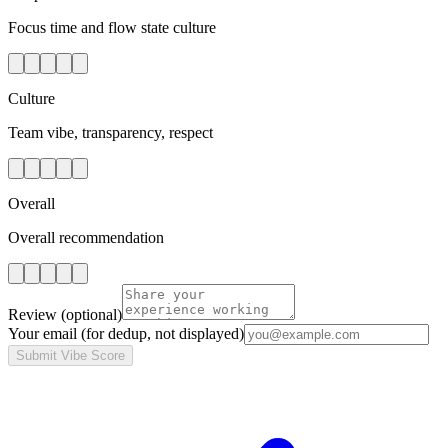
Focus time and flow state culture
Culture
Team vibe, transparency, respect
Overall
Overall recommendation
Review
(optional)
Your email
(for dedup, not displayed)
Submit Vibe Score