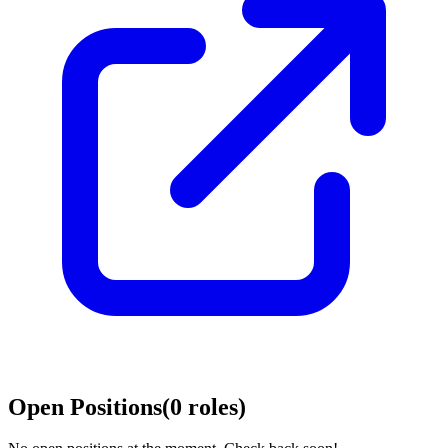
Open Positions
(
0
roles
)