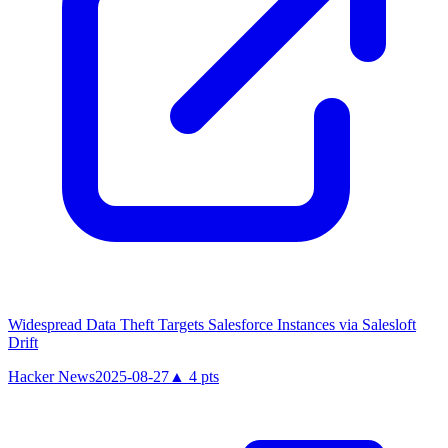
Widespread Data Theft Targets Salesforce Instances via Salesloft
Drift
Hacker News
2025-08-27
▲
4
pts