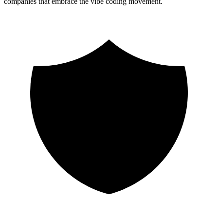
companies that embrace the vibe coding movement.