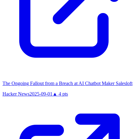
The Ongoing Fallout from a Breach at AI Chatbot Maker Salesloft
Hacker News
2025-09-01
▲
4
pts