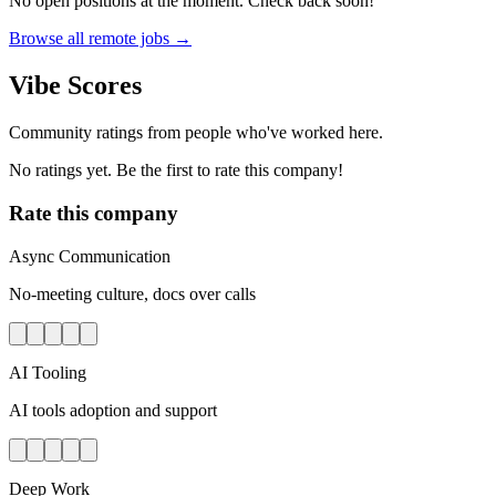
No open positions at the moment. Check back soon!
Browse all remote jobs →
Vibe Scores
Community ratings from people who've worked here.
No ratings yet. Be the first to rate this company!
Rate this company
Async Communication
No-meeting culture, docs over calls
AI Tooling
AI tools adoption and support
Deep Work