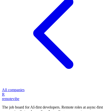
All companies
R
remote
vibe
The job board for AI-first developers. Remote roles at async-first