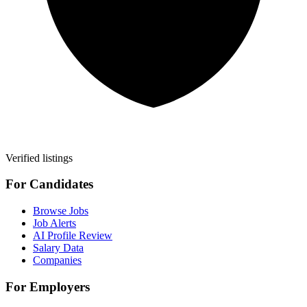
Verified listings
For Candidates
Browse Jobs
Job Alerts
AI Profile Review
Salary Data
Companies
For Employers