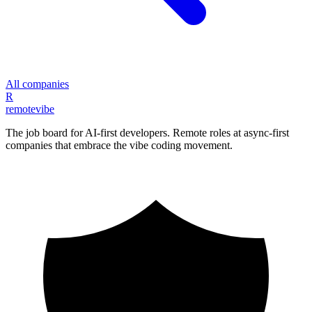
All companies
R
remote
vibe
The job board for AI-first developers. Remote roles at async-first
companies that embrace the vibe coding movement.