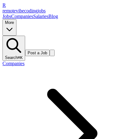
R
remote
vibe
coding
jobs
Jobs
Companies
Salaries
Blog
More
Post a Job
Search
⌘K
Companies