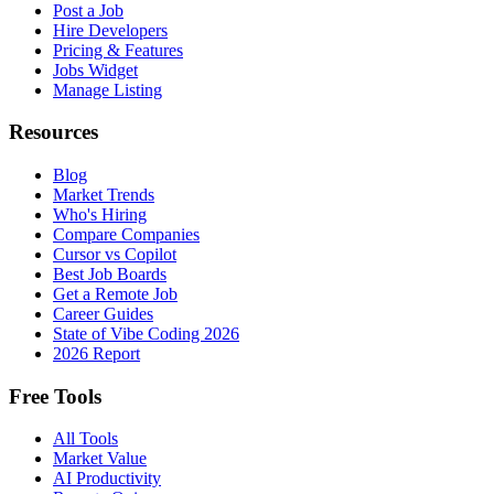
Post a Job
Hire Developers
Pricing & Features
Jobs Widget
Manage Listing
Resources
Blog
Market Trends
Who's Hiring
Compare Companies
Cursor vs Copilot
Best Job Boards
Get a Remote Job
Career Guides
State of Vibe Coding 2026
2026 Report
Free Tools
All Tools
Market Value
AI Productivity