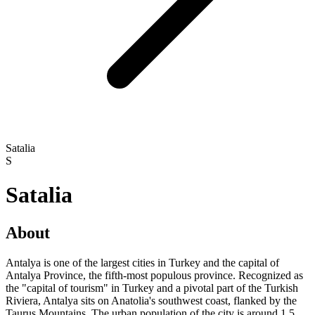
Satalia
S
Satalia
About
Antalya is one of the largest cities in Turkey and the capital of
Antalya Province, the fifth-most populous province. Recognized as
the "capital of tourism" in Turkey and a pivotal part of the Turkish
Riviera, Antalya sits on Anatolia's southwest coast, flanked by the
Taurus Mountains. The urban population of the city is around 1.5