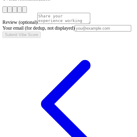
Review
(optional)
Your email
(for dedup, not displayed)
Submit Vibe Score