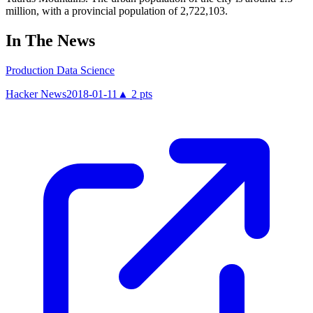
million, with a provincial population of 2,722,103.
In The News
Production Data Science
Hacker News
2018-01-11
▲
2
pts