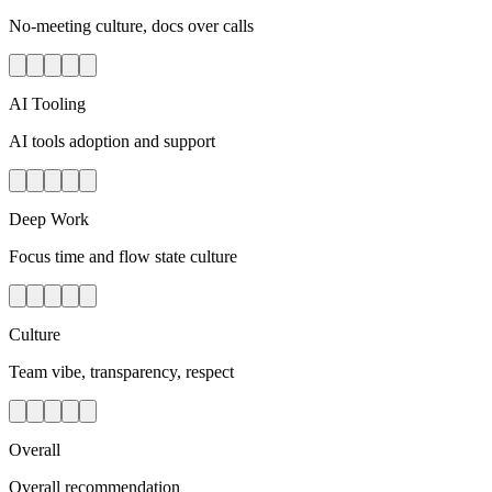
No-meeting culture, docs over calls
AI Tooling
AI tools adoption and support
Deep Work
Focus time and flow state culture
Culture
Team vibe, transparency, respect
Overall
Overall recommendation