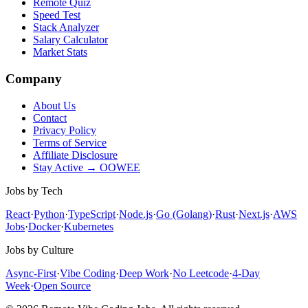
Remote Quiz
Speed Test
Stack Analyzer
Salary Calculator
Market Stats
Company
About Us
Contact
Privacy Policy
Terms of Service
Affiliate Disclosure
Stay Active → OOWEE
Jobs by Tech
React
·
Python
·
TypeScript
·
Node.js
·
Go (Golang)
·
Rust
·
Next.js
·
AWS
Jobs
·
Docker
·
Kubernetes
Jobs by Culture
Async-First
·
Vibe Coding
·
Deep Work
·
No Leetcode
·
4-Day
Week
·
Open Source