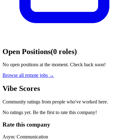
Open Positions
(
0
roles
)
No open positions at the moment. Check back soon!
Browse all remote jobs →
Vibe Scores
Community ratings from people who've worked here.
No ratings yet. Be the first to rate this company!
Rate this company
Async Communication