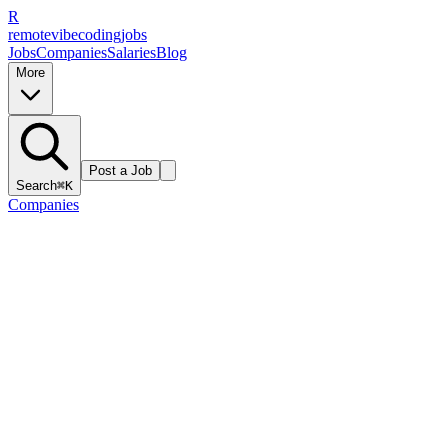
R
remote
vibe
coding
jobs
Jobs
Companies
Salaries
Blog
More
Post a Job
Search
⌘K
Companies