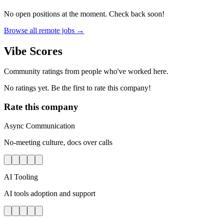
No open positions at the moment. Check back soon!
Browse all remote jobs →
Vibe Scores
Community ratings from people who've worked here.
No ratings yet. Be the first to rate this company!
Rate this company
Async Communication
No-meeting culture, docs over calls
AI Tooling
AI tools adoption and support