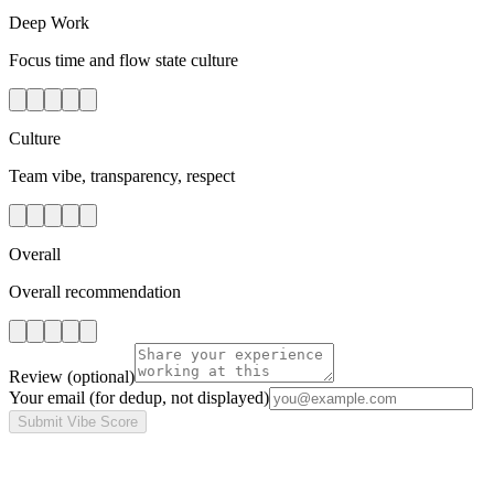
Deep Work
Focus time and flow state culture
Culture
Team vibe, transparency, respect
Overall
Overall recommendation
Review
(optional)
Your email
(for dedup, not displayed)
Submit Vibe Score