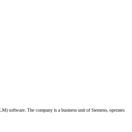
M) software. The company is a business unit of Siemens, operates