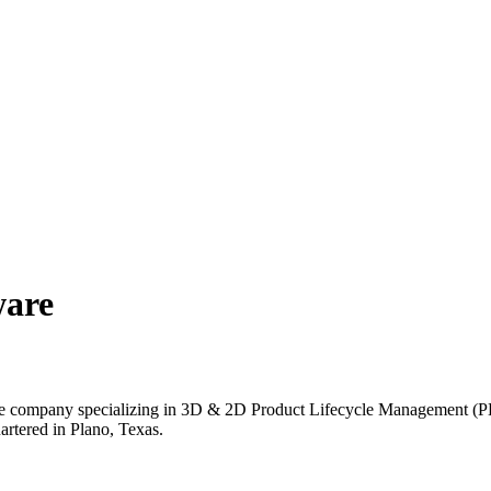
ware
re company specializing in 3D & 2D Product Lifecycle Management (PL
artered in Plano, Texas.