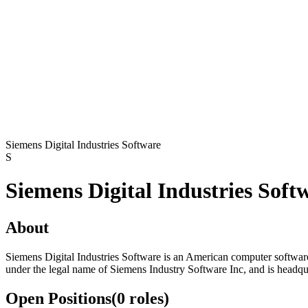
Siemens Digital Industries Software
S
Siemens Digital Industries Soft
About
Siemens Digital Industries Software is an American computer softwa
under the legal name of Siemens Industry Software Inc, and is headqu
Open Positions
(
0
roles
)