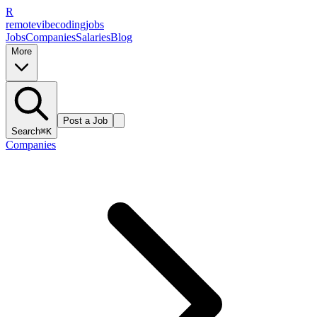
R
remote
vibe
coding
jobs
Jobs
Companies
Salaries
Blog
More
Post a Job
Search
⌘K
Companies