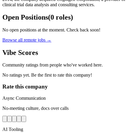
clinical trial data analysis and consulting services.
Open Positions
(
0
roles
)
No open positions at the moment. Check back soon!
Browse all remote jobs →
Vibe Scores
Community ratings from people who've worked here.
No ratings yet. Be the first to rate this company!
Rate this company
Async Communication
No-meeting culture, docs over calls
AI Tooling