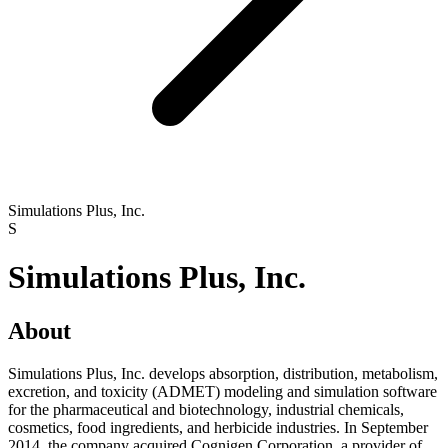
Simulations Plus, Inc.
S
Simulations Plus, Inc.
About
Simulations Plus, Inc. develops absorption, distribution, metabolism,
excretion, and toxicity (ADMET) modeling and simulation software
for the pharmaceutical and biotechnology, industrial chemicals,
cosmetics, food ingredients, and herbicide industries. In September
2014, the company acquired Cognigen Corporation, a provider of