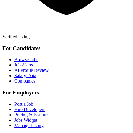
Verified listings
For Candidates
Browse Jobs
Job Alerts
AI Profile Review
Salary Data
Companies
For Employers
Post a Job
Hire Developers
Pricing & Features
Jobs Widget
Manage Listing