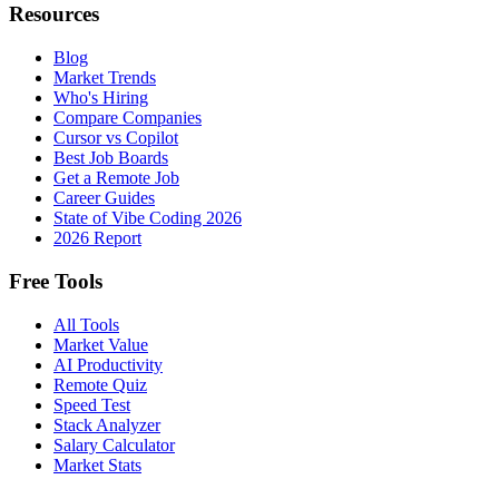
Resources
Blog
Market Trends
Who's Hiring
Compare Companies
Cursor vs Copilot
Best Job Boards
Get a Remote Job
Career Guides
State of Vibe Coding 2026
2026 Report
Free Tools
All Tools
Market Value
AI Productivity
Remote Quiz
Speed Test
Stack Analyzer
Salary Calculator
Market Stats