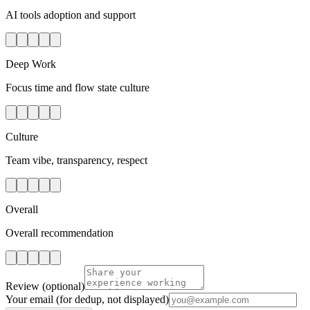
AI tools adoption and support
Deep Work
Focus time and flow state culture
Culture
Team vibe, transparency, respect
Overall
Overall recommendation
Review
(optional)
Your email
(for dedup, not displayed)