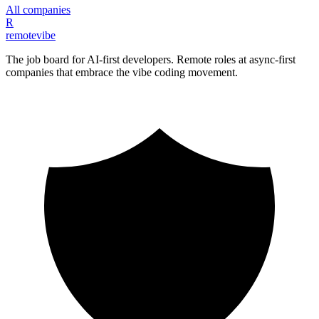
All companies
R
remote
vibe
The job board for AI-first developers. Remote roles at async-first
companies that embrace the vibe coding movement.