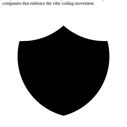
companies that embrace the vibe coding movement.