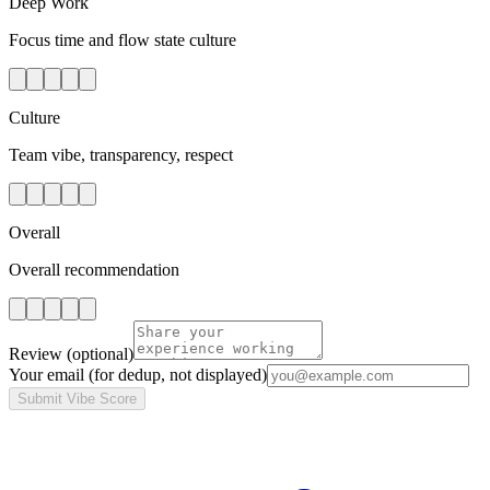
Deep Work
Focus time and flow state culture
Culture
Team vibe, transparency, respect
Overall
Overall recommendation
Review
(optional)
Your email
(for dedup, not displayed)
Submit Vibe Score