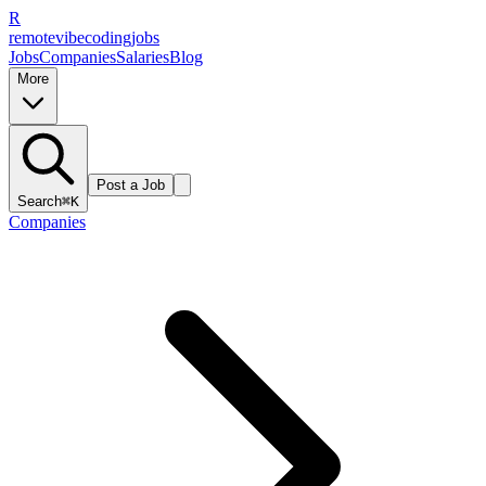
R
remote
vibe
coding
jobs
Jobs
Companies
Salaries
Blog
More
Post a Job
Search
⌘K
Companies