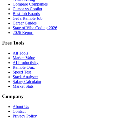
Compare Companies
Cursor vs Copilot
Best Job Boards
Get a Remote Job
Career Guides
State of Vibe Coding 2026
2026 Report
Free Tools
All Tools
Market Value
AI Productivity
Remote Quiz
Speed Test
Stack Analyzer
Salary Calculator
Market Stats
Company
About Us
Contact
Privacy Policy