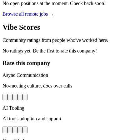
No open positions at the moment. Check back soon!
Browse all remote jobs →
Vibe Scores
Community ratings from people who've worked here.
No ratings yet. Be the first to rate this company!
Rate this company
Async Communication
No-meeting culture, docs over calls
AI Tooling
AI tools adoption and support