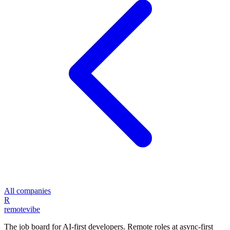
All companies
R
remote
vibe
The job board for AI-first developers. Remote roles at async-first