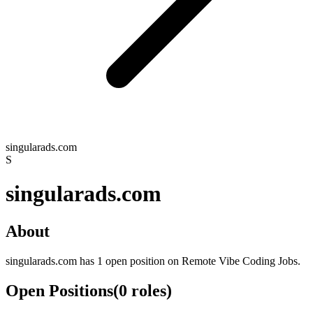
singularads.com
S
singularads.com
About
singularads.com has 1 open position on Remote Vibe Coding Jobs.
Open Positions
(
0
roles
)