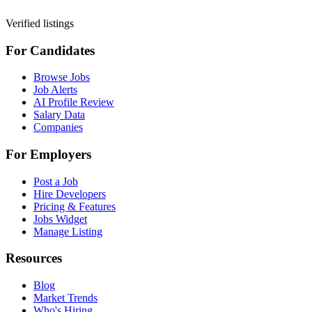
Verified listings
For Candidates
Browse Jobs
Job Alerts
AI Profile Review
Salary Data
Companies
For Employers
Post a Job
Hire Developers
Pricing & Features
Jobs Widget
Manage Listing
Resources
Blog
Market Trends
Who's Hiring