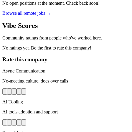
No open positions at the moment. Check back soon!
Browse all remote jobs →
Vibe Scores
Community ratings from people who've worked here.
No ratings yet. Be the first to rate this company!
Rate this company
Async Communication
No-meeting culture, docs over calls
AI Tooling
AI tools adoption and support