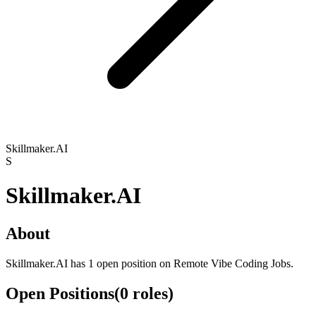
Skillmaker.AI
S
Skillmaker.AI
About
Skillmaker.AI has 1 open position on Remote Vibe Coding Jobs.
Open Positions
(
0
roles
)