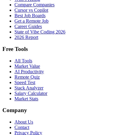
Compare Companies
Cursor vs Copilot
Best Job Boards
Get a Remote Job
Career Guides
State of Vibe Coding 2026
2026 Report
Free Tools
All Tools
Market Value
AI Productivity
Remote Quiz
Speed Test
Stack Analyzer
Salary Calculator
Market Stats
Company
About Us
Contact
Privacy Policy