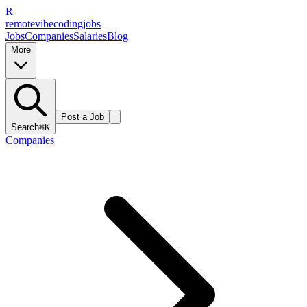
R
remote
vibe
coding
jobs
Jobs
Companies
Salaries
Blog
More
Post a Job
Search
⌘K
Companies