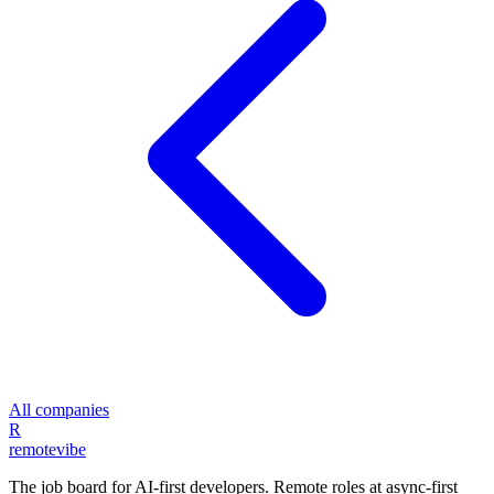
All companies
R
remote
vibe
The job board for AI-first developers. Remote roles at async-first