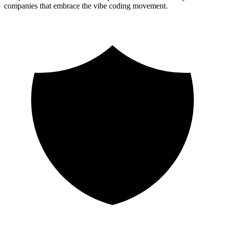
companies that embrace the vibe coding movement.