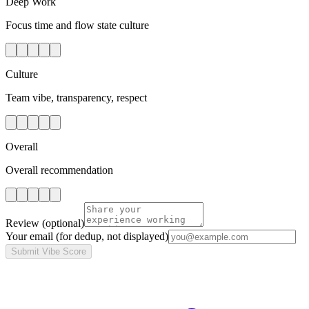
Deep Work
Focus time and flow state culture
Culture
Team vibe, transparency, respect
Overall
Overall recommendation
Review
(optional)
Your email
(for dedup, not displayed)
Submit Vibe Score