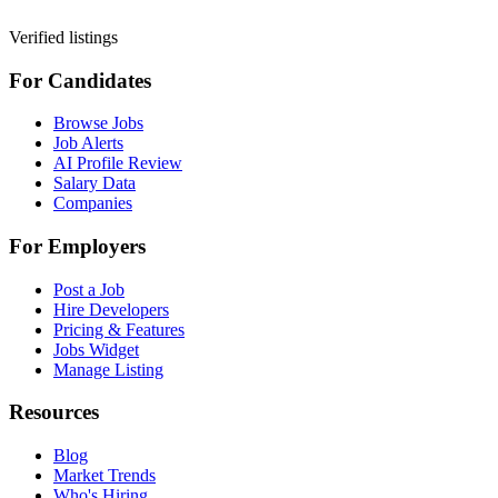
Verified listings
For Candidates
Browse Jobs
Job Alerts
AI Profile Review
Salary Data
Companies
For Employers
Post a Job
Hire Developers
Pricing & Features
Jobs Widget
Manage Listing
Resources
Blog
Market Trends
Who's Hiring