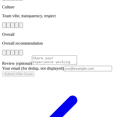
Culture
Team vibe, transparency, respect
Overall
Overall recommendation
Review
(optional)
Your email
(for dedup, not displayed)
Submit Vibe Score