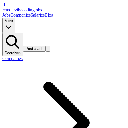
R
remote
vibe
coding
jobs
Jobs
Companies
Salaries
Blog
More
Post a Job
Search
⌘K
Companies