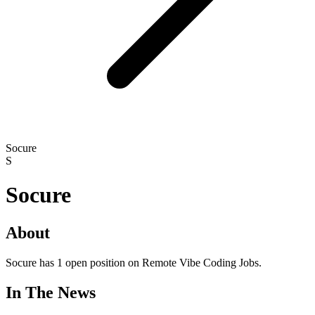
Socure
S
Socure
About
Socure has 1 open position on Remote Vibe Coding Jobs.
In The News