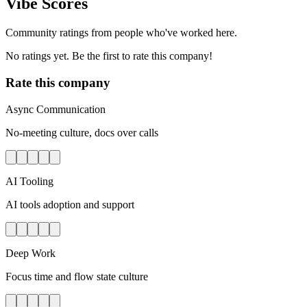
Vibe Scores
Community ratings from people who've worked here.
No ratings yet. Be the first to rate this company!
Rate this company
Async Communication
No-meeting culture, docs over calls
AI Tooling
AI tools adoption and support
Deep Work
Focus time and flow state culture