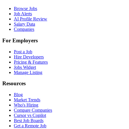
Browse Jobs
Job Alerts
AI Profile Review
Salary Data
Companies
For Employers
Post a Job
Hire Developers
Pricing & Features
Jobs Widget
Manage Listing
Resources
Blog
Market Trends
Who's Hiring
Compare Companies
Cursor vs Copilot
Best Job Boards
Get a Remote Job