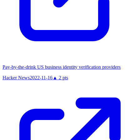
Pay-by-the-drink US business identity verification providers
Hacker News
2022-11-16
▲
2
pts