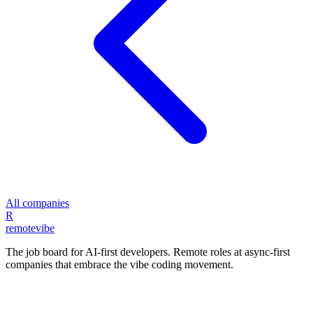
All companies
R
remote
vibe
The job board for AI-first developers. Remote roles at async-first
companies that embrace the vibe coding movement.