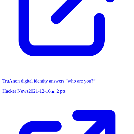
TruAnon digital identity answers “who are you?”
Hacker News
2021-12-16
▲
2
pts