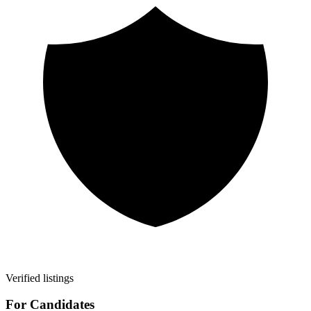
Verified listings
For Candidates