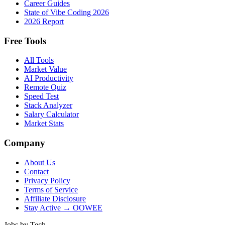
Career Guides
State of Vibe Coding 2026
2026 Report
Free Tools
All Tools
Market Value
AI Productivity
Remote Quiz
Speed Test
Stack Analyzer
Salary Calculator
Market Stats
Company
About Us
Contact
Privacy Policy
Terms of Service
Affiliate Disclosure
Stay Active → OOWEE
Jobs by Tech