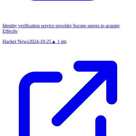
Identity verification service provider Socure agrees to acquire
Effectiv
Hacker News
2024-10-25
▲
1
pts