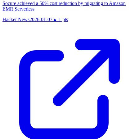
Socure achieved a 50% cost reduction by migrating to Amazon
EMR Serverless
Hacker News
2026-01-07
▲
1
pts