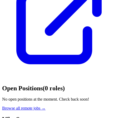
Open Positions
(
0
roles
)
No open positions at the moment. Check back soon!
Browse all remote jobs →