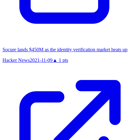
Socure lands $450M as the identity verification market heats up
Hacker News
2021-11-09
▲
1
pts